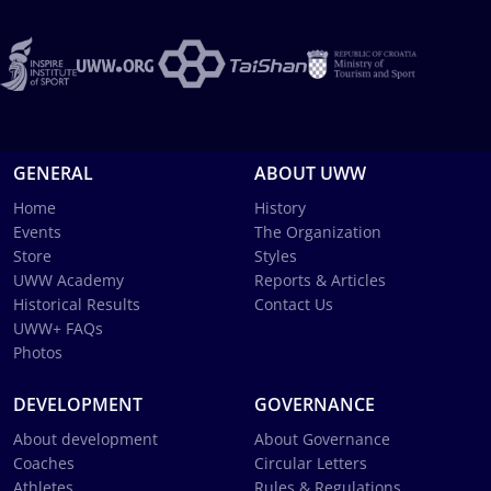
GENERAL
ABOUT UWW
Home
History
Events
The Organization
Store
Styles
UWW Academy
Reports & Articles
Historical Results
Contact Us
UWW+ FAQs
Photos
DEVELOPMENT
GOVERNANCE
About development
About Governance
Coaches
Circular Letters
Athletes
Rules & Regulations