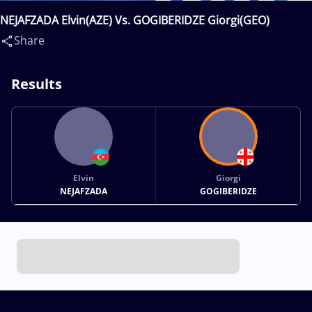
NEJAFZADA Elvin(AZE) Vs. GOGIBERIDZE Giorgi(GEO)
Share
Results
Elvin
Giorgi
NEJAFZADA
GOGIBERIDZE