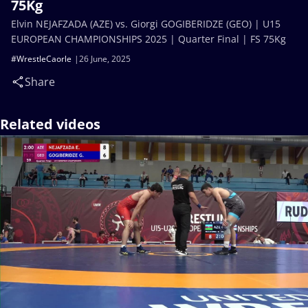
75Kg
Elvin NEJAFZADA (AZE) vs. Giorgi GOGIBERIDZE (GEO) | U15
EUROPEAN CHAMPIONSHIPS 2025 | Quarter Final | FS 75Kg
#WrestleCaorle
26 June, 2025
Share
Related videos