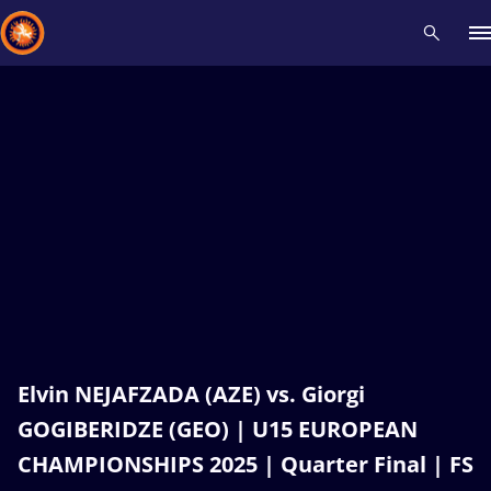
Recent results
All
Athletes
Videos
News
Events
Insti
Type here to search
Elvin NEJAFZADA (AZE) vs. Giorgi
GOGIBERIDZE (GEO) | U15 EUROPEAN
CHAMPIONSHIPS 2025 | Quarter Final | FS