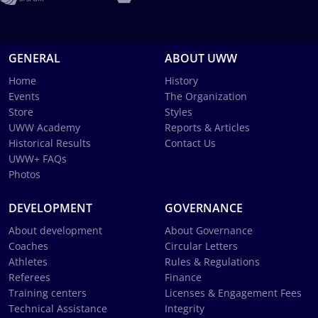
GENERAL
ABOUT UWW
Home
History
Events
The Organization
Store
Styles
UWW Academy
Reports & Articles
Historical Results
Contact Us
UWW+ FAQs
Photos
DEVELOPMENT
GOVERNANCE
About development
About Governance
Coaches
Circular Letters
Athletes
Rules & Regulations
Referees
Finance
Training centers
Licenses & Engagement Fees
Technical Assistance
Integrity