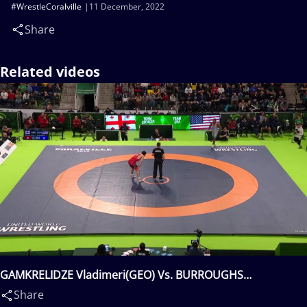
#WrestleCoralville
11 December, 2022
Share
Related videos
GAMKRELIDZE Vladimeri(GEO) Vs. BURROUGHS
Jordan(USA)
Share