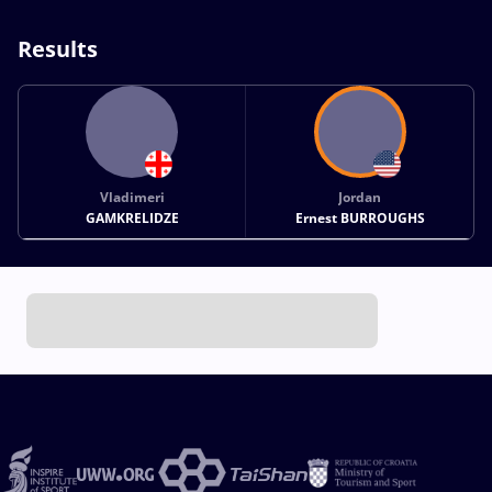
Results
Vladimeri
Jordan
GAMKRELIDZE
Ernest BURROUGHS