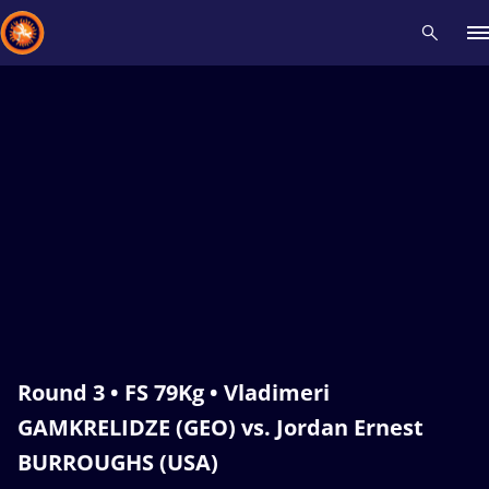
Recent results
All
Athletes
Videos
News
Events
Insti
Type here to search
Round 3 • FS 79Kg • Vladimeri
GAMKRELIDZE (GEO) vs. Jordan Ernest
BURROUGHS (USA)