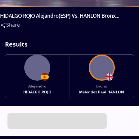
HIDALGO ROJO Alejandro(ESP) Vs. HANLON Bronx
Malendez Paul(GBR)
Share
Results
Alejandro
Bronx
HIDALGO ROJO
Malendez Paul HANLON