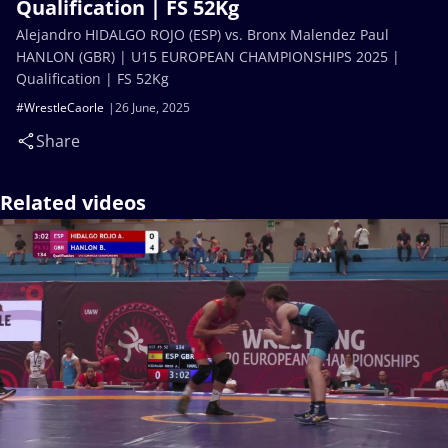
Qualification | FS 52Kg
Alejandro HIDALGO ROJO (ESP) vs. Bronx Malendez Paul
HANLON (GBR) | U15 EUROPEAN CHAMPIONSHIPS 2025 |
Qualification | FS 52Kg
#WrestleCaorle
26 June, 2025
Share
Related videos