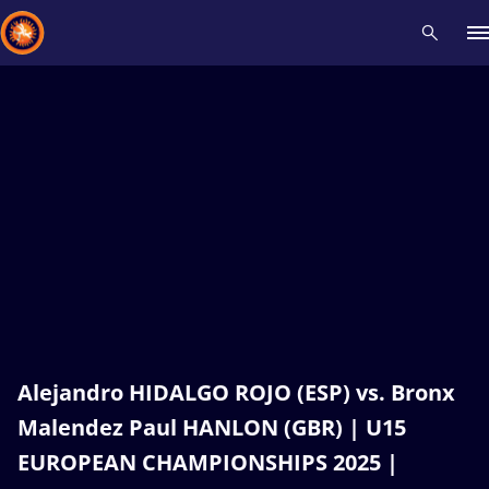
Recent results
All
Athletes
Videos
News
Events
Insti
Type here to search
Alejandro HIDALGO ROJO (ESP) vs. Bronx
Malendez Paul HANLON (GBR) | U15
EUROPEAN CHAMPIONSHIPS 2025 |