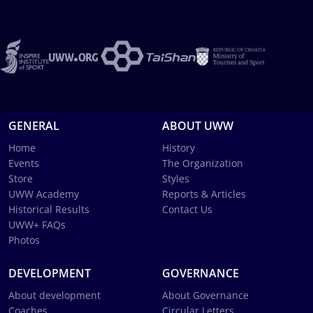
GENERAL
ABOUT UWW
Home
History
Events
The Organization
Store
Styles
UWW Academy
Reports & Articles
Historical Results
Contact Us
UWW+ FAQs
Photos
DEVELOPMENT
GOVERNANCE
About development
About Governance
Coaches
Circular Letters