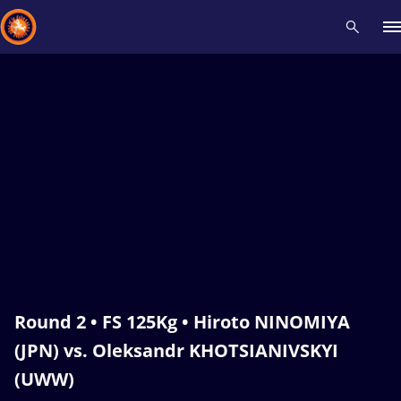
Recent results
All
Athletes
Videos
News
Events
Insti
Type here to search
Round 2 • FS 125Kg • Hiroto NINOMIYA
(JPN) vs. Oleksandr KHOTSIANIVSKYI
(UWW)