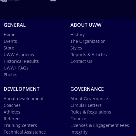
GENERAL
ABOUT UWW
Home
History
Events
The Organization
Store
Styles
UWW Academy
Reports & Articles
Historical Results
Contact Us
UWW+ FAQs
Photos
DEVELOPMENT
GOVERNANCE
About development
About Governance
Coaches
Circular Letters
Athletes
Rules & Regulations
Referees
Finance
Training centers
Licenses & Engagement Fees
Technical Assistance
Integrity