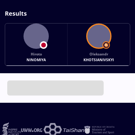
Results
Hiroto
Oleksandr
NINOMIYA
KHOTSIANIVSKYI