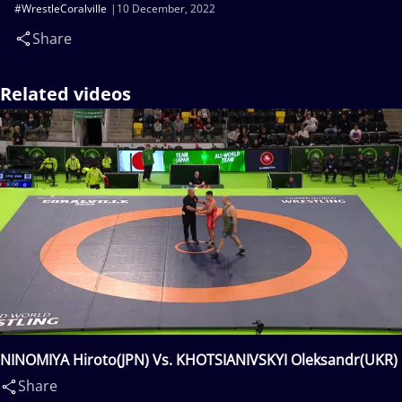
#WrestleCoralville
10 December, 2022
Share
Related videos
NINOMIYA Hiroto(JPN) Vs. KHOTSIANIVSKYI Oleksandr(UKR)
Share