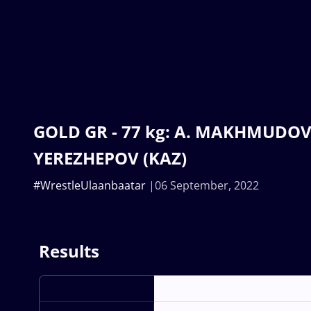
GOLD GR - 77 kg: A. MAKHMUDOV 
YEREZHEPOV (KAZ)
#WrestleUlaanbaatar
06 September, 2022
Results