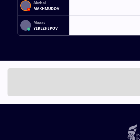
Akzhol
MAKHMUDOV
Maxat
YEREZHEPOV