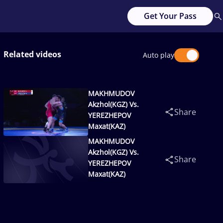
Get Your Pass
Related videos
Auto play
MAKHMUDOV
Akzhol(KGZ) Vs.
Share
YEREZHEPOV
Maxat(KAZ)
MAKHMUDOV
Akzhol(KGZ) Vs.
Share
YEREZHEPOV
Maxat(KAZ)