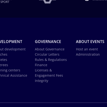
VELOPMENT
GOVERNANCE
ABOUT EVENTS
ut development
About Governance
Host an event
ches
Circular Letters
Administration
letes
Rules & Regulations
erees
Finance
ining centers
Licenses &
hnical Assistance
Engagement Fees
Integrity