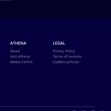
ATHENA
LEGAL
About
Privacy Policy
Visit Athena
Terms of services
Media Centre
Cookies policies