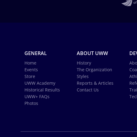
GENERAL
ABOUT UWW
DE
Home
History
Abo
Events
The Organization
Coa
Store
Styles
Ath
UWW Academy
Reports & Articles
Ref
Historical Results
Contact Us
Tra
UWW+ FAQs
Tec
Photos