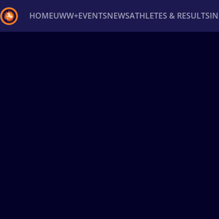
HOME
UWW+
EVENTS
NEWS
ATHLETES & RESULTS
I
Back
Recent results
All
Athletes
Videos
News
Ev
Type here to search