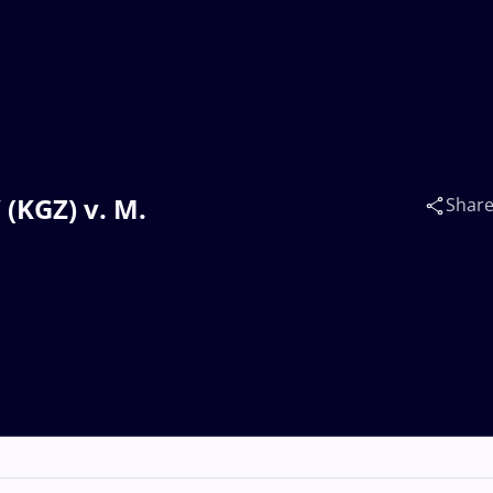
(KGZ) v. M.
Shar