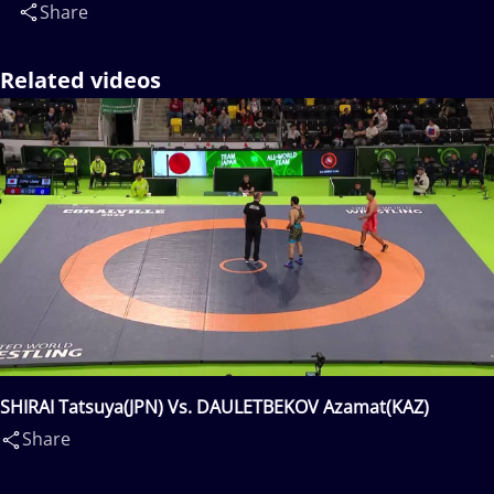
Share
Related videos
SHIRAI Tatsuya(JPN) Vs. DAULETBEKOV Azamat(KAZ)
Share