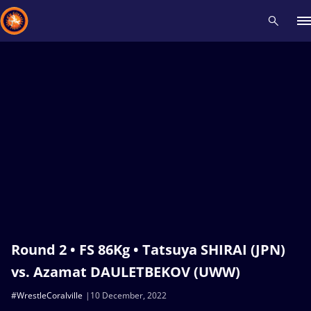
Recent results
All
Athletes
Videos
News
Events
Insti
Type here to search
Round 2 • FS 86Kg • Tatsuya SHIRAI (JPN)
vs. Azamat DAULETBEKOV (UWW)
#WrestleCoralville
10 December, 2022