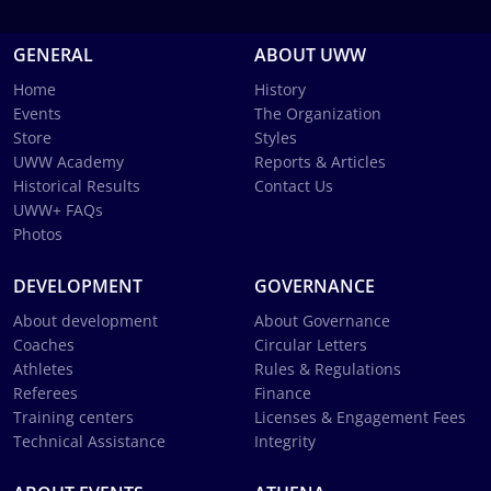
GENERAL
ABOUT UWW
Home
History
Events
The Organization
Store
Styles
UWW Academy
Reports & Articles
Historical Results
Contact Us
UWW+ FAQs
Photos
DEVELOPMENT
GOVERNANCE
About development
About Governance
Coaches
Circular Letters
Athletes
Rules & Regulations
Referees
Finance
Training centers
Licenses & Engagement Fees
Technical Assistance
Integrity