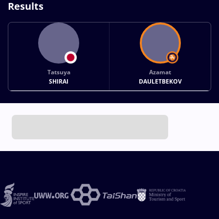
Results
Tatsuya
Azamat
SHIRAI
DAULETBEKOV