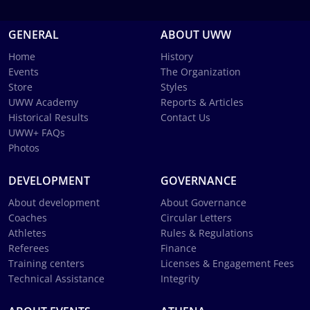
GENERAL
ABOUT UWW
Home
History
Events
The Organization
Store
Styles
UWW Academy
Reports & Articles
Historical Results
Contact Us
UWW+ FAQs
Photos
DEVELOPMENT
GOVERNANCE
About development
About Governance
Coaches
Circular Letters
Athletes
Rules & Regulations
Referees
Finance
Training centers
Licenses & Engagement Fees
Technical Assistance
Integrity