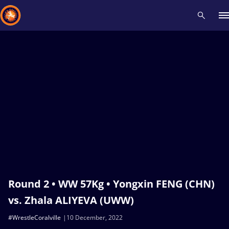
Recent results
All
Athletes
Videos
News
Events
Insti
Type here to search
Round 2 • WW 57Kg • Yongxin FENG (CHN)
vs. Zhala ALIYEVA (UWW)
#WrestleCoralville
10 December, 2022