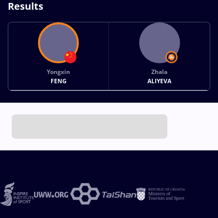
Results
Yongxin
Zhala
FENG
ALIYEVA