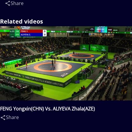
Share
Related videos
FENG Yongxin(CHN) Vs. ALIYEVA Zhala(AZE)
Share