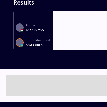
Results
Alirizo
BAKHROMOV
Dinmukhammed
KASSYMBEK