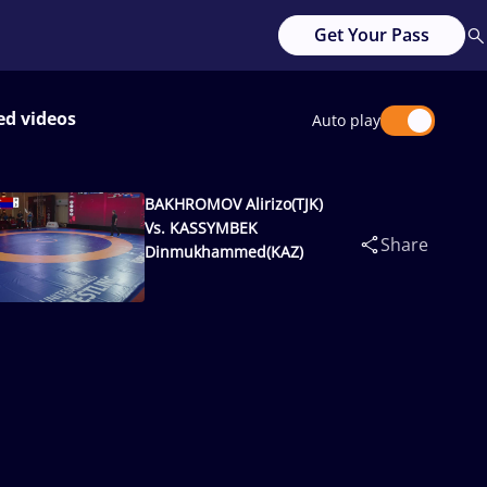
Get Your Pass
ed videos
Auto play
BAKHROMOV Alirizo(TJK)
Vs. KASSYMBEK
Share
Dinmukhammed(KAZ)