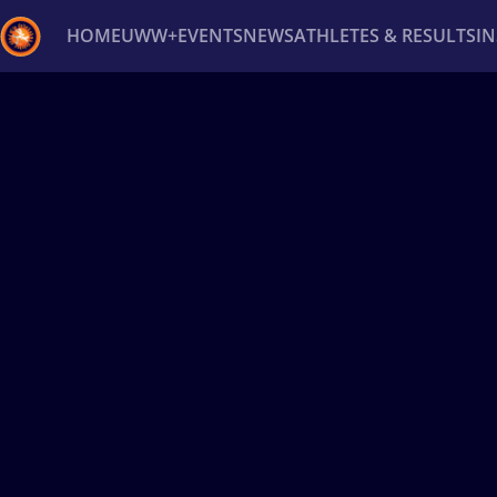
HOME
UWW+
EVENTS
NEWS
ATHLETES & RESULTS
I
Back
Recent results
All
Athletes
Videos
News
Ev
Type here to search