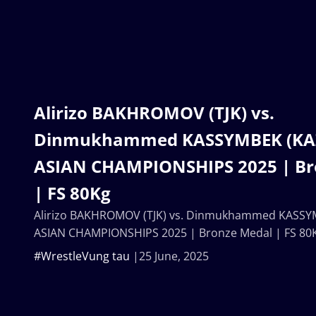
Alirizo BAKHROMOV (TJK) vs.
Dinmukhammed KASSYMBEK (KAZ
ASIAN CHAMPIONSHIPS 2025 | Br
| FS 80Kg
Alirizo BAKHROMOV (TJK) vs. Dinmukhammed KASSYM
ASIAN CHAMPIONSHIPS 2025 | Bronze Medal | FS 80
#WrestleVung tau
25 June, 2025