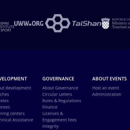
VELOPMENT
GOVERNANCE
ABOUT EVENTS
ut development
About Governance
Host an event
ches
Circular Letters
Administration
letes
Rules & Regulations
erees
Finance
ining centers
Licenses &
hnical Assistance
Engagement Fees
Integrity