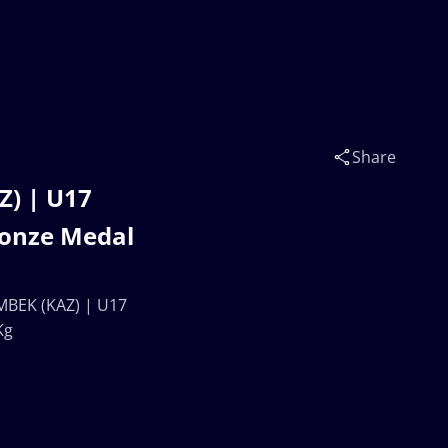
Share
) | U17
onze Medal
BEK (KAZ) | U17
Kg