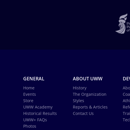
GENERAL
ABOUT UWW
DE
Home
History
Abo
Events
The Organization
Coa
Store
Styles
Ath
UWW Academy
Reports & Articles
Ref
Historical Results
Contact Us
Tra
UWW+ FAQs
Tec
Photos