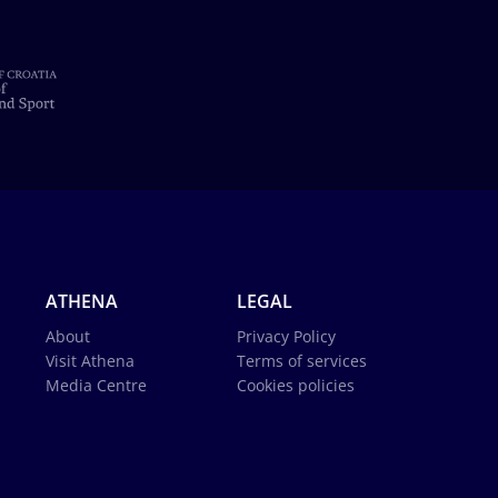
ATHENA
LEGAL
About
Privacy Policy
Visit Athena
Terms of services
Media Centre
Cookies policies