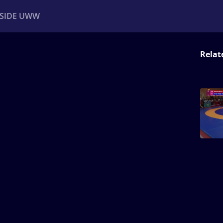
NSIDE UWW
Relat
ents
Institutional