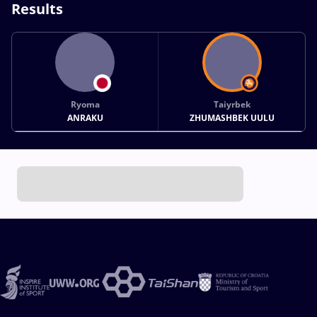
Results
Ryoma
Taiyrbek
ANRAKU
ZHUMASHBEK UULU