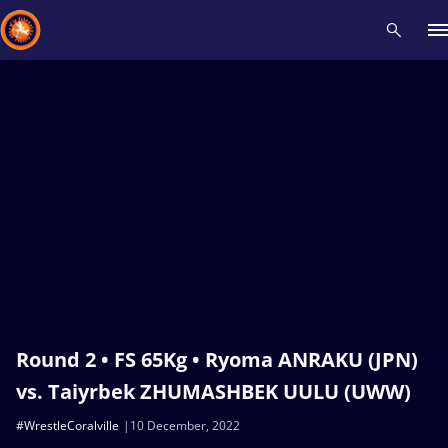
Recent results
All
Athletes
Videos
News
Events
Insti
Type here to search
Round 2 • FS 65Kg • Ryoma ANRAKU (JPN)
vs. Taiyrbek ZHUMASHBEK UULU (UWW)
#WrestleCoralville
10 December, 2022