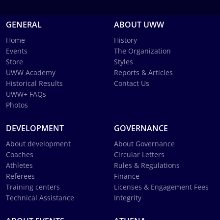
GENERAL
ABOUT UWW
Home
History
Events
The Organization
Store
Styles
UWW Academy
Reports & Articles
Historical Results
Contact Us
UWW+ FAQs
Photos
DEVELOPMENT
GOVERNANCE
About development
About Governance
Coaches
Circular Letters
Athletes
Rules & Regulations
Referees
Finance
Training centers
Licenses & Engagement Fees
Technical Assistance
Integrity