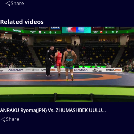
Share
Related videos
ANRAKU Ryoma(JPN) Vs. ZHUMASHBEK UULU
Taiyrbek(KGZ)
Share