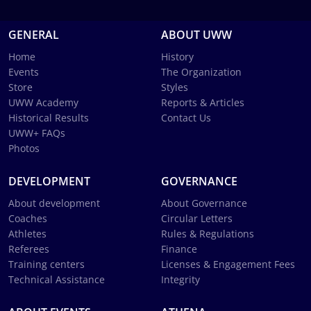
GENERAL
ABOUT UWW
Home
History
Events
The Organization
Store
Styles
UWW Academy
Reports & Articles
Historical Results
Contact Us
UWW+ FAQs
Photos
DEVELOPMENT
GOVERNANCE
About development
About Governance
Coaches
Circular Letters
Athletes
Rules & Regulations
Referees
Finance
Training centers
Licenses & Engagement Fees
Technical Assistance
Integrity