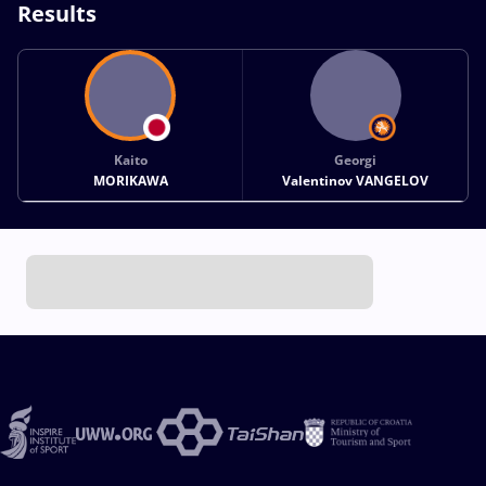
Results
Kaito
Georgi
MORIKAWA
Valentinov VANGELOV