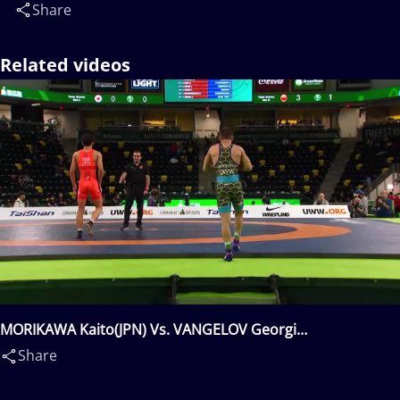
Share
Related videos
MORIKAWA Kaito(JPN) Vs. VANGELOV Georgi
Valentinov(BUL)
Share