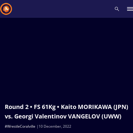
Recent results
All
Athletes
Videos
News
Events
Insti
Type here to search
Round 2 • FS 61Kg • Kaito MORIKAWA (JPN)
vs. Georgi Valentinov VANGELOV (UWW)
#WrestleCoralville
10 December, 2022