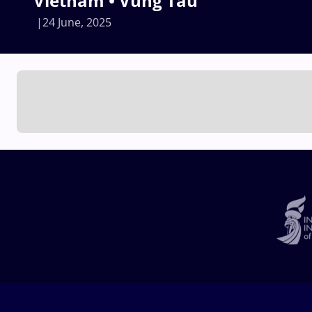
Vietnam • Vung Tau
24 June, 2025