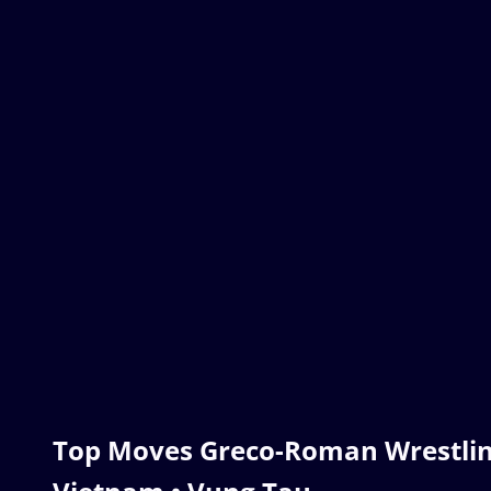
Top Moves Greco-Roman Wrestlin