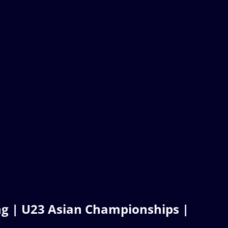
g | U23 Asian Championships |