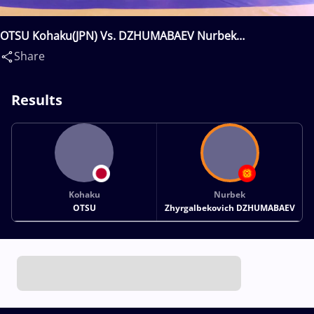
OTSU Kohaku(JPN) Vs. DZHUMABAEV Nurbek
Zhyrgalbekovich(KGZ)
Share
Results
Kohaku
Nurbek
OTSU
Zhyrgalbekovich DZHUMABAEV