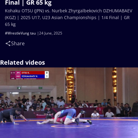
Final | GR 65 kg
Kohaku OTSU (JPN) vs. Nurbek Zhyrgalbekovich DZHUMABAEV
(KGZ) | 2025 U17, U23 Asian Championships | 1/4 Final | GR
65 kg
#WrestleVung tau
24 June, 2025
Share
Related videos