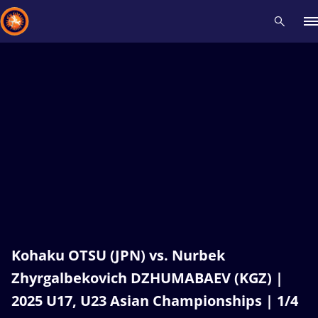
Recent results
All
Athletes
Videos
News
Events
Insti
Type here to search
Kohaku OTSU (JPN) vs. Nurbek
Zhyrgalbekovich DZHUMABAEV (KGZ) |
2025 U17, U23 Asian Championships | 1/4