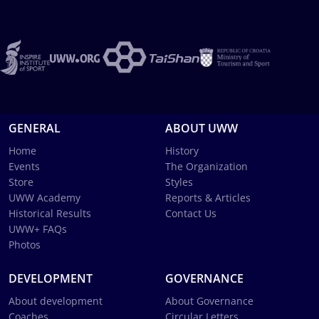
GENERAL
ABOUT UWW
Home
History
Events
The Organization
Store
Styles
UWW Academy
Reports & Articles
Historical Results
Contact Us
UWW+ FAQs
Photos
DEVELOPMENT
GOVERNANCE
About development
About Governance
Coaches
Circular Letters