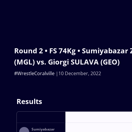
Round 2 • FS 74Kg • Sumiyabaz
(MGL) vs. Giorgi SULAVA (GEO)
#WrestleCoralville
10 December, 2022
Results
Sumiyabazar