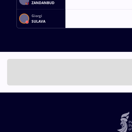
ZANDANBUD
Giorgi
SULAVA