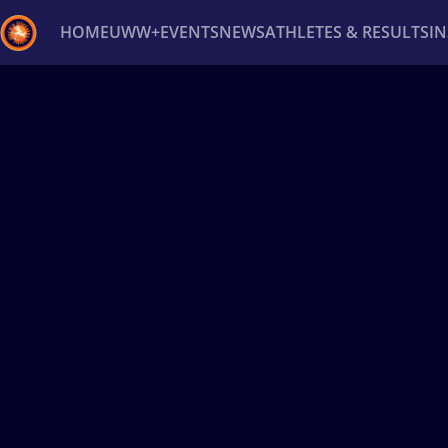
HOME
UWW+
EVENTS
NEWS
ATHLETES & RESULTS
I
Back
Recent results
All
Athletes
Videos
News
Ev
Type here to search