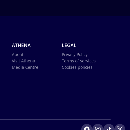
ATHENA
LEGAL
About
Privacy Policy
Visit Athena
Terms of services
Media Centre
Cookies policies