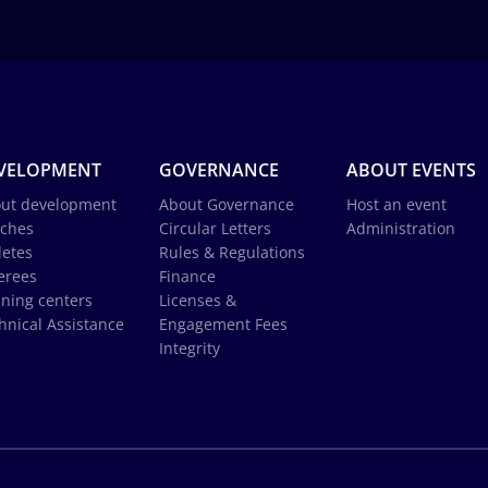
VELOPMENT
GOVERNANCE
ABOUT EVENTS
ut development
About Governance
Host an event
ches
Circular Letters
Administration
letes
Rules & Regulations
erees
Finance
ining centers
Licenses &
hnical Assistance
Engagement Fees
Integrity