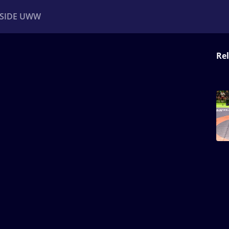
NSIDE UWW
Rel
ents
Institutional