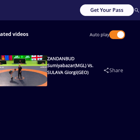
Get Your Pass
ated videos
Auto play
ZANDANBUD
Sumiyabazar(MGL) Vs.
Share
SULAVA Giorgi(GEO)