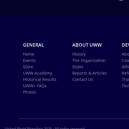
GENERAL
ABOUT UWW
DE
Home
History
Abo
Events
The Organization
Coa
Store
Styles
Ath
UWW Academy
Reports & Articles
Ref
Historical Results
Contact Us
Tra
UWW+ FAQs
Tec
Photos
United World Wrestling 2026 - All rights reserved