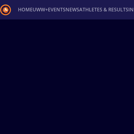
HOME
UWW+
EVENTS
NEWS
ATHLETES & RESULTS
I
Back
Recent results
All
Athletes
Videos
News
Ev
Type here to search