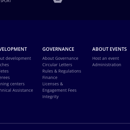
VELOPMENT
GOVERNANCE
ABOUT EVENTS
ut development
About Governance
Host an event
ches
Circular Letters
Administration
letes
Rules & Regulations
erees
Finance
ining centers
Licenses &
hnical Assistance
Engagement Fees
Integrity