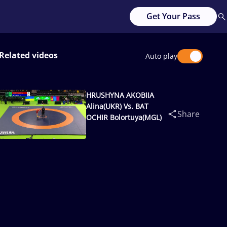
Get Your Pass
Related videos
Auto play
HRUSHYNA AKOBIIA
Alina(UKR) Vs. BAT
Share
OCHIR Bolortuya(MGL)