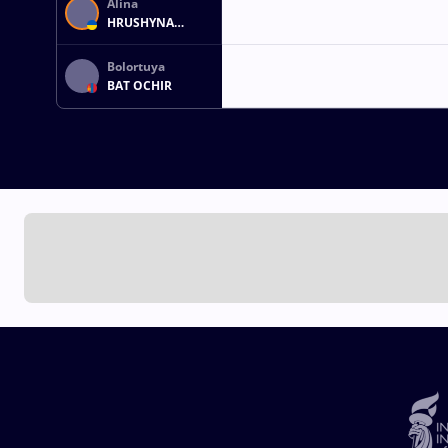
Alina
HRUSHYNA
AKOBIIA
Bolortuya
BAT OCHIR