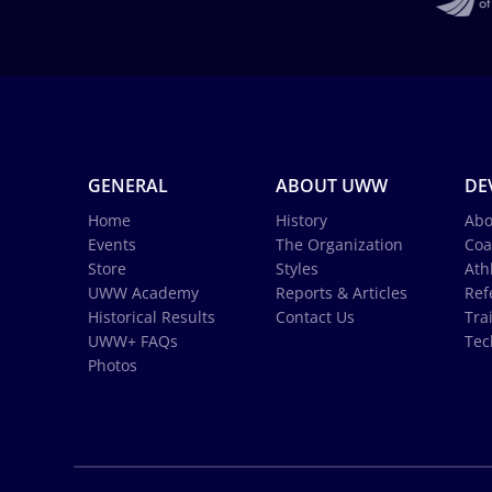
GENERAL
ABOUT UWW
DE
Home
History
Abo
Events
The Organization
Coa
Store
Styles
Ath
UWW Academy
Reports & Articles
Ref
Historical Results
Contact Us
Tra
UWW+ FAQs
Tec
Photos