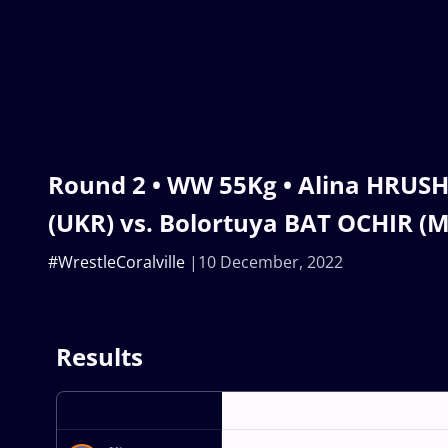
Round 2 • WW 55Kg • Alina HRUS
(UKR) vs. Bolortuya BAT OCHIR (
#WrestleCoralville
10 December, 2022
Results