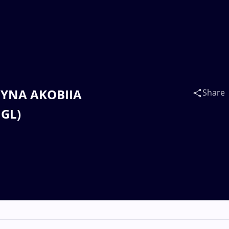
HYNA AKOBIIA
Share
MGL)