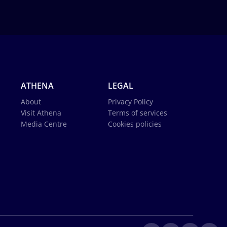
ATHENA
LEGAL
About
Privacy Policy
Visit Athena
Terms of services
Media Centre
Cookies policies