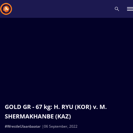
Recent results
All
Athletes
Videos
News
Events
Insti
Type here to search
GOLD GR - 67 kg: H. RYU (KOR) v. M.
SHERMAKHANBE (KAZ)
#WrestleUlaanbaatar
06 September, 2022