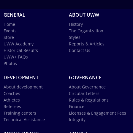
GENERAL
ABOUT UWW
Home
History
Events
The Organization
Store
Styles
UWW Academy
Reports & Articles
Historical Results
Contact Us
UWW+ FAQs
Photos
DEVELOPMENT
GOVERNANCE
About development
About Governance
Coaches
Circular Letters
Athletes
Rules & Regulations
Referees
Finance
Training centers
Licenses & Engagement Fees
Technical Assistance
Integrity