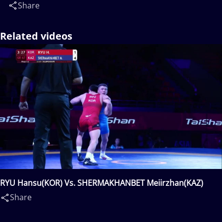
Share
Related videos
RYU Hansu(KOR) Vs. SHERMAKHANBET Meiirzhan(KAZ)
Share