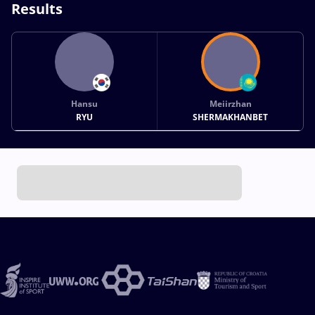
Results
Hansu
Meiirzhan
RYU
SHERMAKHANBET