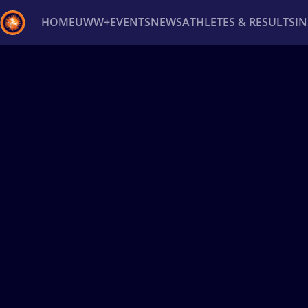
HOME
UWW+
EVENTS
NEWS
ATHLETES & RESULTS
I
Back
Recent results
All
Athletes
Videos
News
Ev
Type here to search