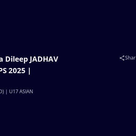
a Dileep JADHAV
Shar
S 2025 |
D) | U17 ASIAN