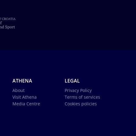
ATHENA
LEGAL
About
Privacy Policy
Visit Athena
Terms of services
Media Centre
Cookies policies