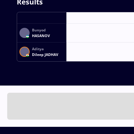
Results
Bunyod
HASANOV
Aditya
Dileep JADHAV