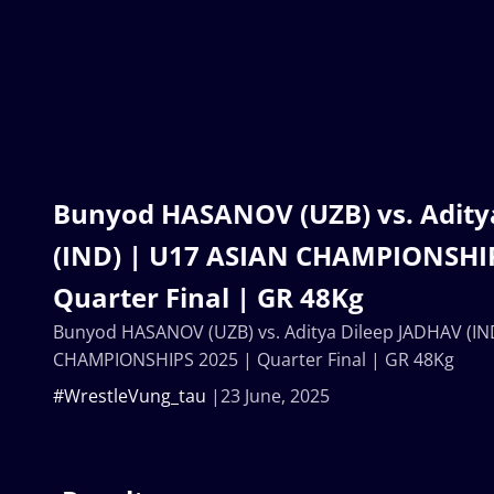
Bunyod HASANOV (UZB) vs. Adity
(IND) | U17 ASIAN CHAMPIONSHIP
Quarter Final | GR 48Kg
Bunyod HASANOV (UZB) vs. Aditya Dileep JADHAV (IN
CHAMPIONSHIPS 2025 | Quarter Final | GR 48Kg
#WrestleVung_tau
23 June, 2025