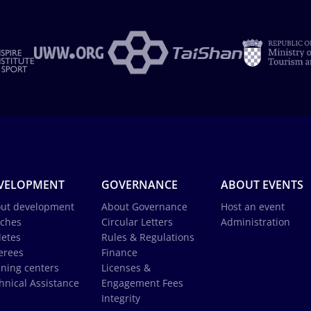
VELOPMENT
GOVERNANCE
ABOUT EVENTS
ut development
About Governance
Host an event
ches
Circular Letters
Administration
letes
Rules & Regulations
erees
Finance
ining centers
Licenses &
hnical Assistance
Engagement Fees
Integrity