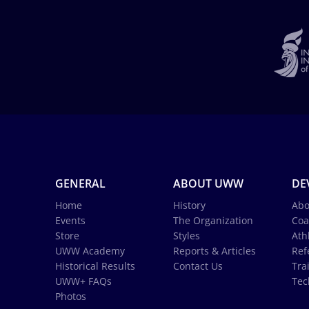
GENERAL
ABOUT UWW
DE
Home
History
Abo
Events
The Organization
Coa
Store
Styles
Ath
UWW Academy
Reports & Articles
Ref
Historical Results
Contact Us
Tra
UWW+ FAQs
Tec
Photos