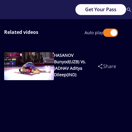
Get Your Pass
Related videos
Auto play
HASANOV
Bunyod(UZB) Vs.
Share
JADHAV Aditya
Dileep(IND)