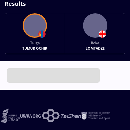
Results
Tulga
Beka
TUMUR OCHIR
LOMTADZE