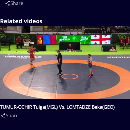
Share
Related videos
TUMUR-OCHIR Tulga(MGL) Vs. LOMTADZE Beka(GEO)
Share