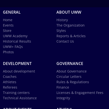
GENERAL
ABOUT UWW
Home
History
Events
The Organization
Store
Styles
UWW Academy
Reports & Articles
Historical Results
Contact Us
UWW+ FAQs
Photos
DEVELOPMENT
GOVERNANCE
About development
About Governance
Coaches
Circular Letters
Athletes
Rules & Regulations
Referees
Finance
Training centers
Licenses & Engagement Fees
Technical Assistance
Integrity