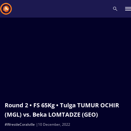
Recent results
All
Athletes
Videos
News
Events
Insti
Type here to search
Round 2 • FS 65Kg • Tulga TUMUR OCHIR
(MGL) vs. Beka LOMTADZE (GEO)
#WrestleCoralville
10 December, 2022