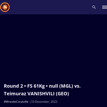
Recent results
All
Athletes
Videos
News
Events
Insti
Type here to search
Round 2 • FS 61Kg • null (MGL) vs.
Teimuraz VANISHVILI (GEO)
#WrestleCoralville
10 December, 2022