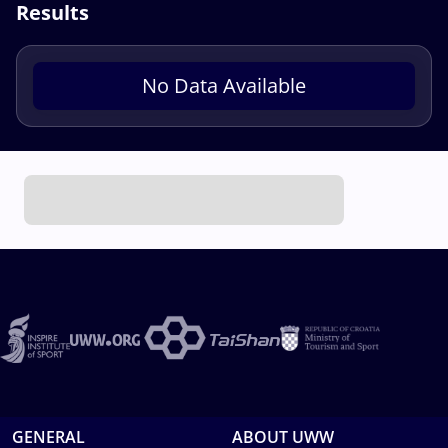
Results
No Data Available
GENERAL
ABOUT UWW