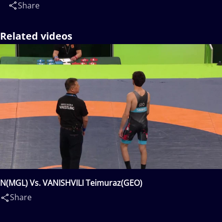
Share
Related videos
N(MGL) Vs. VANISHVILI Teimuraz(GEO)
Share