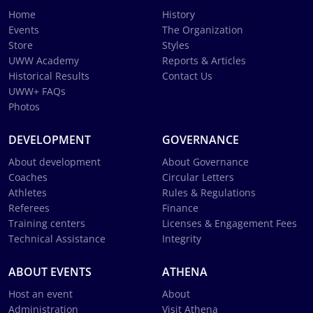
Home
History
Events
The Organization
Store
Styles
UWW Academy
Reports & Articles
Historical Results
Contact Us
UWW+ FAQs
Photos
DEVELOPMENT
GOVERNANCE
About development
About Governance
Coaches
Circular Letters
Athletes
Rules & Regulations
Referees
Finance
Training centers
Licenses & Engagement Fees
Technical Assistance
Integrity
ABOUT EVENTS
ATHENA
Host an event
About
Administration
Visit Athena