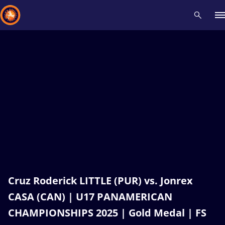
Recent results
All
Athletes
Videos
News
Events
Insti
Type here to search
Cruz Roderick LITTLE (PUR) vs. Jonrex
CASA (CAN) | U17 PANAMERICAN
CHAMPIONSHIPS 2025 | Gold Medal | FS