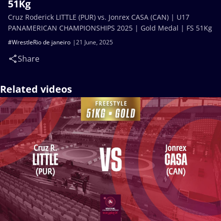
51Kg
Cruz Roderick LITTLE (PUR) vs. Jonrex CASA (CAN) | U17
PANAMERICAN CHAMPIONSHIPS 2025 | Gold Medal | FS 51Kg
#WrestleRio de janeiro
21 June, 2025
Share
Related videos