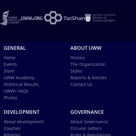
GENERAL
ABOUT UWW
Home
History
Events
The Organization
Store
Styles
UWW Academy
Reports & Articles
Historical Results
Contact Us
UWW+ FAQs
Photos
DEVELOPMENT
GOVERNANCE
About development
About Governance
Coaches
Circular Letters
Athletes
Rules & Regulations