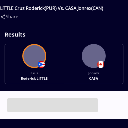
LITTLE Cruz Roderick(PUR) Vs. CASA Jonrex(CAN)
Share
Results
Cruz
Jonrex
Roderick LITTLE
CASA