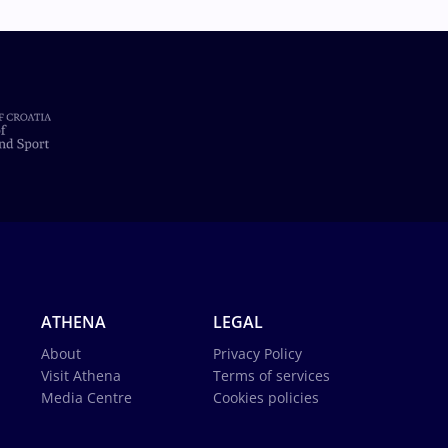
ATHENA
LEGAL
About
Privacy Policy
Visit Athena
Terms of services
Media Centre
Cookies policies