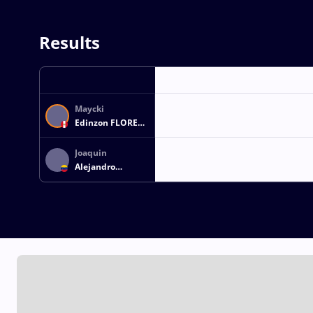
Results
Maycki
Edinzon FLORES
AYALA
Joaquin
Alejandro
BARRANCOS
ESCALONA