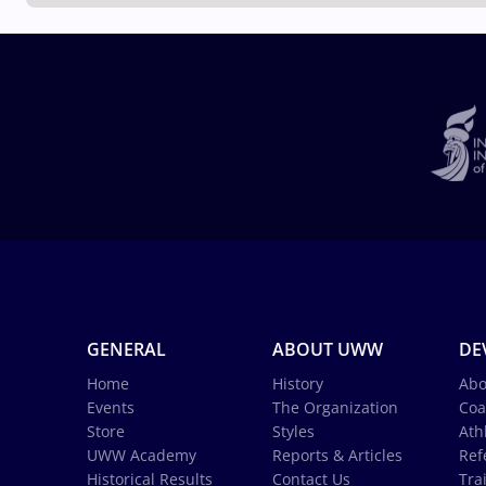
GENERAL
ABOUT UWW
DE
Home
History
Abo
Events
The Organization
Coa
Store
Styles
Ath
UWW Academy
Reports & Articles
Ref
Historical Results
Contact Us
Tra