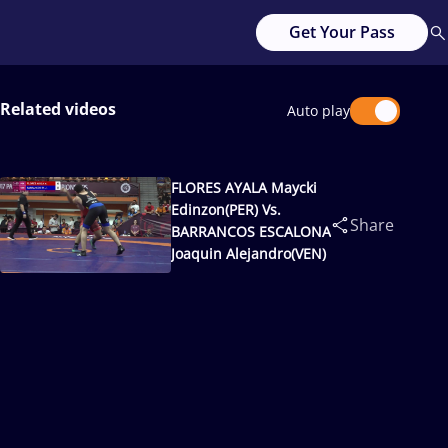
Get Your Pass
Related videos
Auto play
FLORES AYALA Maycki
Edinzon(PER) Vs.
Share
BARRANCOS ESCALONA
Joaquin Alejandro(VEN)