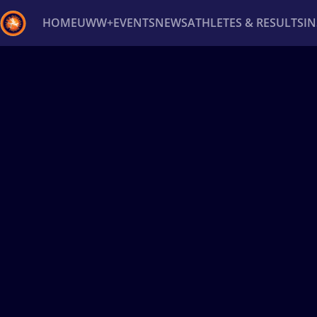
HOME
UWW+
EVENTS
NEWS
ATHLETES & RESULTS
I
Back
Recent results
All
Athletes
Videos
News
Ev
Type here to search