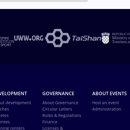
VELOPMENT
GOVERNANCE
ABOUT EVENTS
ut development
About Governance
Host an event
ches
Circular Letters
Administration
letes
Rules & Regulations
erees
Finance
ining centers
Licenses &