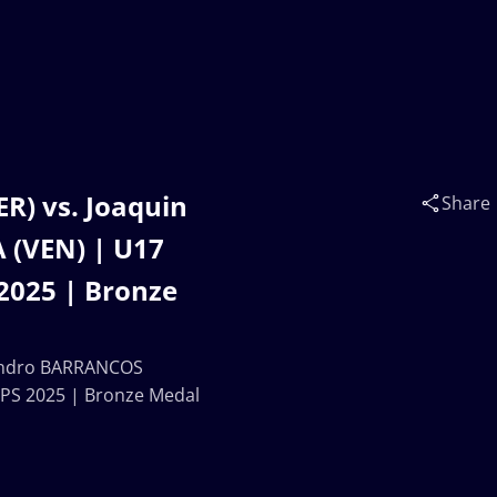
R) vs. Joaquin
Share
(VEN) | U17
025 | Bronze
jandro BARRANCOS
S 2025 | Bronze Medal