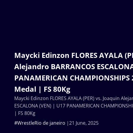
Maycki Edinzon FLORES AYALA (PE
Alejandro BARRANCOS ESCALONA 
PANAMERICAN CHAMPIONSHIPS 2
Medal | FS 80Kg
Maycki Edinzon FLORES AYALA (PER) vs. Joaquin Ale
ESCALONA (VEN) | U17 PANAMERICAN CHAMPIONSHIP
| FS 80Kg
#WrestleRio de janeiro
21 June, 2025