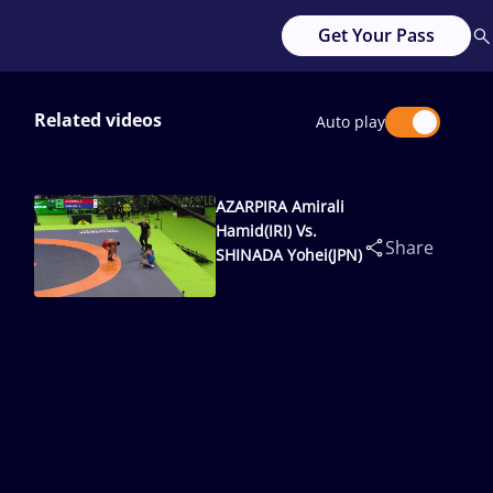
Get Your Pass
Related videos
Auto play
AZARPIRA Amirali
Hamid(IRI) Vs.
Share
SHINADA Yohei(JPN)