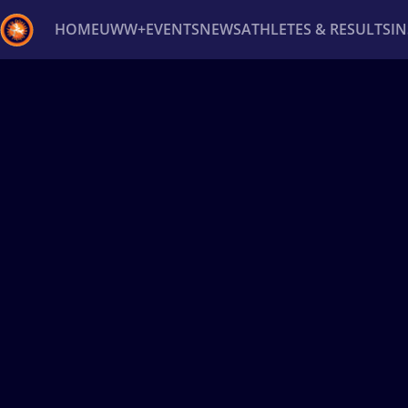
HOME
UWW+
EVENTS
NEWS
ATHLETES & RESULTS
I
Back
Recent results
All
Athletes
Videos
News
Ev
Type here to search