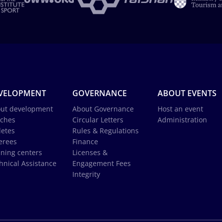
VELOPMENT
GOVERNANCE
ABOUT EVENTS
ut development
About Governance
Host an event
ches
Circular Letters
Administration
letes
Rules & Regulations
erees
Finance
ining centers
Licenses &
hnical Assistance
Engagement Fees
Integrity