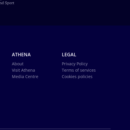
ATHENA
LEGAL
About
Privacy Policy
Visit Athena
Terms of services
Media Centre
Cookies policies