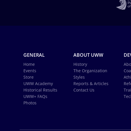
GENERAL
ABOUT UWW
DE
Home
History
Abo
Events
The Organization
Coa
Store
Styles
Ath
UWW Academy
Reports & Articles
Ref
Historical Results
Contact Us
Tra
UWW+ FAQs
Tec
Photos