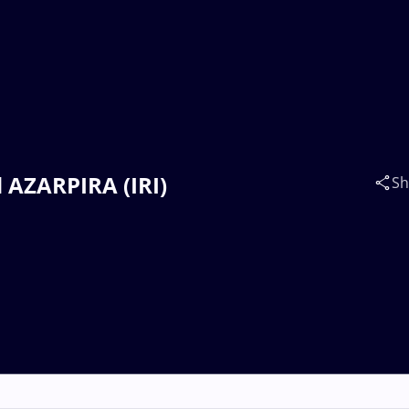
d AZARPIRA (IRI)
Sh