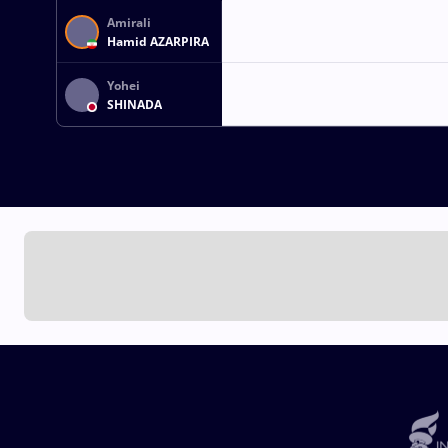
Amirali
Hamid AZARPIRA
Yohei
SHINADA