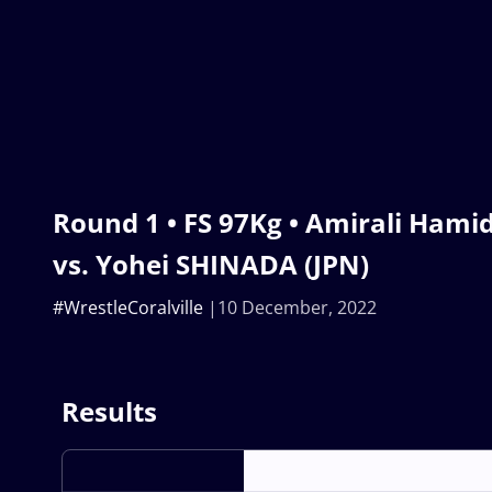
Round 1 • FS 97Kg • Amirali Hami
vs. Yohei SHINADA (JPN)
#WrestleCoralville
10 December, 2022
Results