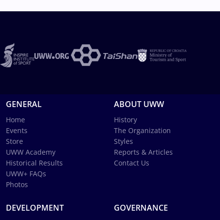
GENERAL
ABOUT UWW
Home
History
Events
The Organization
Store
Styles
UWW Academy
Reports & Articles
Historical Results
Contact Us
UWW+ FAQs
Photos
DEVELOPMENT
GOVERNANCE