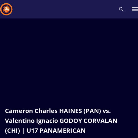
Recent results
All
Athletes
Videos
News
Events
Insti
Type here to search
Cameron Charles HAINES (PAN) vs.
Valentino Ignacio GODOY CORVALAN
(CHI) | U17 PANAMERICAN