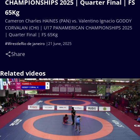
CHAMPIONSHIPS 2025 | Quarter Final | FS
65Kg
Cameron Charles HAINES (PAN) vs. Valentino Ignacio GODOY
CORVALAN (CHI) | U17 PANAMERICAN CHAMPIONSHIPS 2025
| Quarter Final | FS 65Kg
#WrestleRio de janeiro
21 June, 2025
Share
Related videos