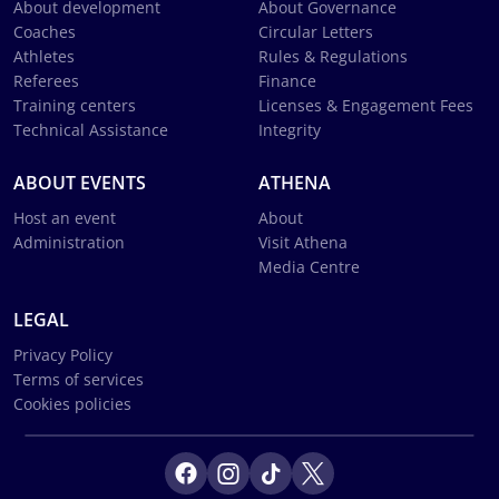
About development
About Governance
Coaches
Circular Letters
Athletes
Rules & Regulations
Referees
Finance
Training centers
Licenses & Engagement Fees
Technical Assistance
Integrity
ABOUT EVENTS
ATHENA
Host an event
About
Administration
Visit Athena
Media Centre
LEGAL
Privacy Policy
Terms of services
Cookies policies