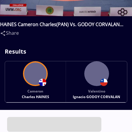
HAINES Cameron Charles(PAN) Vs. GODOY CORVALAN
Valentino Ignacio(CHI)
Share
Results
Cameron
Valentino
Charles HAINES
Ignacio GODOY CORVALAN