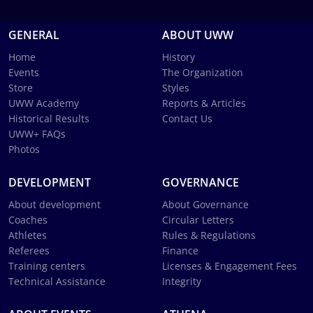
GENERAL
ABOUT UWW
Home
History
Events
The Organization
Store
Styles
UWW Academy
Reports & Articles
Historical Results
Contact Us
UWW+ FAQs
Photos
DEVELOPMENT
GOVERNANCE
About development
About Governance
Coaches
Circular Letters
Athletes
Rules & Regulations
Referees
Finance
Training centers
Licenses & Engagement Fees
Technical Assistance
Integrity