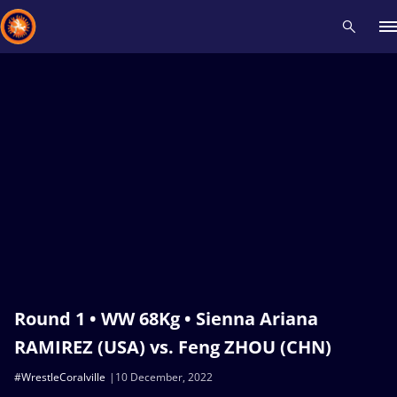
Recent results
All
Athletes
Videos
News
Events
Insti
Type here to search
Round 1 • WW 68Kg • Sienna Ariana
RAMIREZ (USA) vs. Feng ZHOU (CHN)
#WrestleCoralville
10 December, 2022