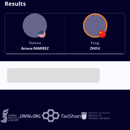
Results
Sienna
Feng
Ariana RAMIREZ
ZHOU