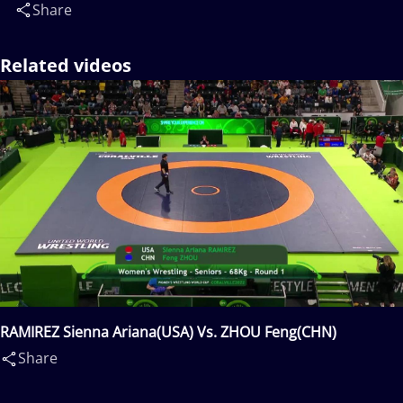
Share
Related videos
RAMIREZ Sienna Ariana(USA) Vs. ZHOU Feng(CHN)
Share