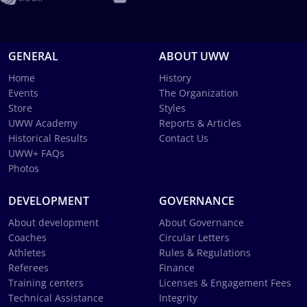
GENERAL
ABOUT UWW
Home
History
Events
The Organization
Store
Styles
UWW Academy
Reports & Articles
Historical Results
Contact Us
UWW+ FAQs
Photos
DEVELOPMENT
GOVERNANCE
About development
About Governance
Coaches
Circular Letters
Athletes
Rules & Regulations
Referees
Finance
Training centers
Licenses & Engagement Fees
Technical Assistance
Integrity