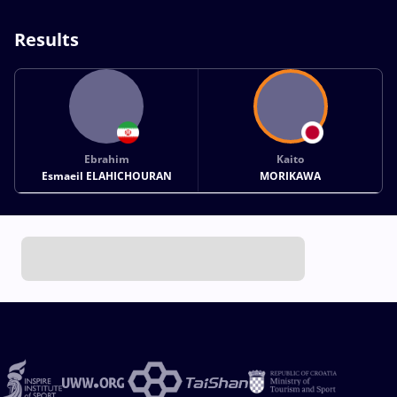
Results
Ebrahim
Kaito
Esmaeil ELAHICHOURAN
MORIKAWA