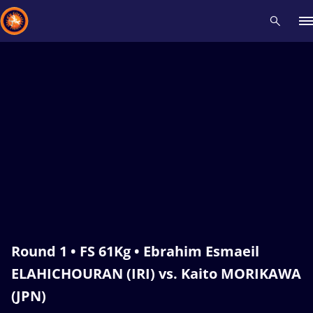
Recent results
All
Athletes
Videos
News
Events
Insti
Type here to search
Round 1 • FS 61Kg • Ebrahim Esmaeil
ELAHICHOURAN (IRI) vs. Kaito MORIKAWA
(JPN)