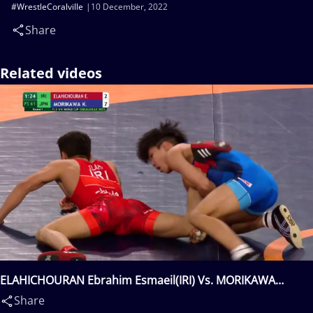
#WrestleCoralville
10 December, 2022
Share
Related videos
ELAHICHOURAN Ebrahim Esmaeil(IRI) Vs. MORIKAWA
Kaito(JPN)
Share