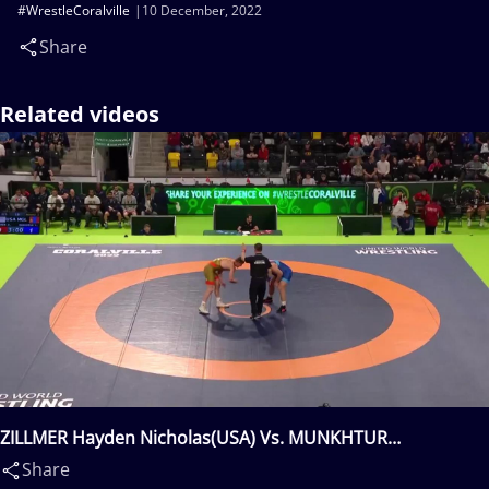
#WrestleCoralville
10 December, 2022
Share
Related videos
ZILLMER Hayden Nicholas(USA) Vs. MUNKHTUR
Lkhagvagerel(MGL)
Share