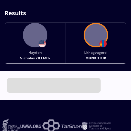
Results
Hayden
Lkhagvagerel
Nicholas ZILLMER
MUNKHTUR