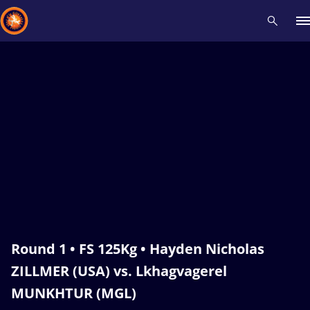
Recent results
All
Athletes
Videos
News
Events
Insti
Type here to search
Round 1 • FS 125Kg • Hayden Nicholas
ZILLMER (USA) vs. Lkhagvagerel
MUNKHTUR (MGL)