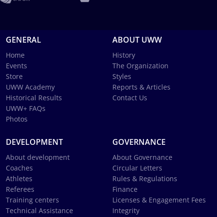
GENERAL
ABOUT UWW
Home
History
Events
The Organization
Store
Styles
UWW Academy
Reports & Articles
Historical Results
Contact Us
UWW+ FAQs
Photos
DEVELOPMENT
GOVERNANCE
About development
About Governance
Coaches
Circular Letters
Athletes
Rules & Regulations
Referees
Finance
Training centers
Licenses & Engagement Fees
Technical Assistance
Integrity