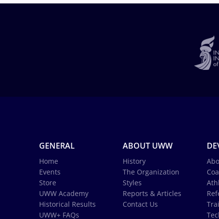
GENERAL
ABOUT UWW
DE
Home
History
Abo
Events
The Organization
Coa
Store
Styles
Ath
UWW Academy
Reports & Articles
Ref
Historical Results
Contact Us
Tra
UWW+ FAQs
Tec