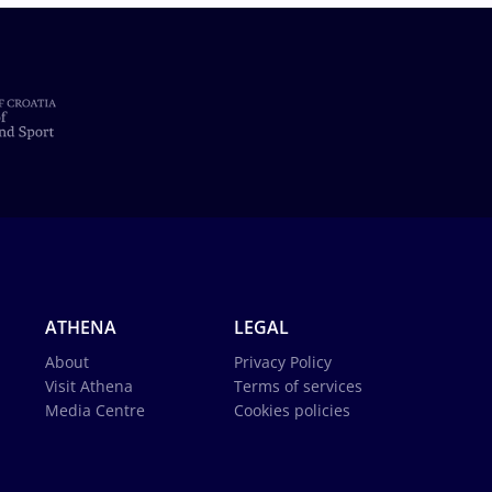
ATHENA
LEGAL
About
Privacy Policy
Visit Athena
Terms of services
Media Centre
Cookies policies