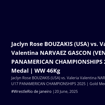
Jaclyn Rose BOUZAKIS (USA) vs. V
Valentina NARVAEZ GASCON (VEN
PANAMERICAN CHAMPIONSHIPS 2
Medal | WW 46Kg
Jaclyn Rose BOUZAKIS (USA) vs. Valeria Valentina N
U17 PANAMERICAN CHAMPIONSHIPS 2025 | Gold Me
#WrestleRio de janeiro
20 June, 2025