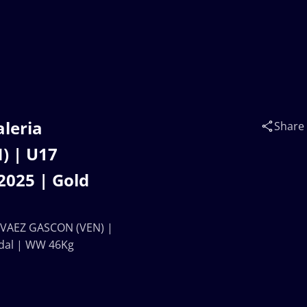
aleria
Share
) | U17
025 | Gold
ARVAEZ GASCON (VEN) |
dal | WW 46Kg