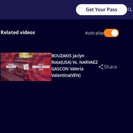
Get Your Pass
Related videos
Auto play
BOUZAKIS Jaclyn
Rose(USA) Vs. NARVAEZ
Share
GASCON Valeria
Valentina(VEN)