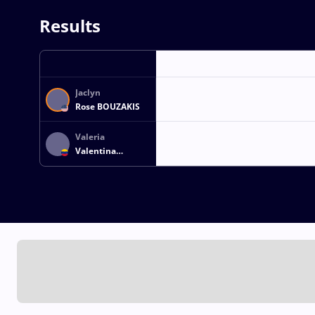
Results
Jaclyn
Rose BOUZAKIS
Valeria
Valentina
NARVAEZ
GASCON