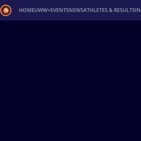
HOME
UWW+
EVENTS
NEWS
ATHLETES & RESULTS
I
Back
Recent results
All
Athletes
Videos
News
Ev
Type here to search