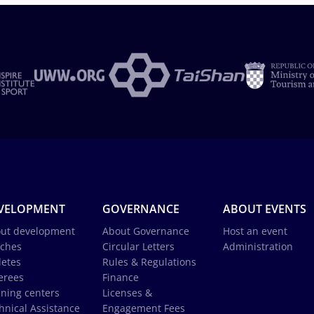
VELOPMENT
GOVERNANCE
ABOUT EVENTS
ut development
About Governance
Host an event
ches
Circular Letters
Administration
letes
Rules & Regulations
erees
Finance
ining centers
Licenses &
hnical Assistance
Engagement Fees