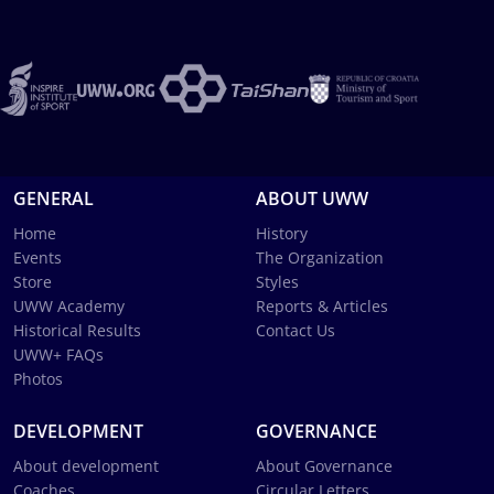
GENERAL
ABOUT UWW
Home
History
Events
The Organization
Store
Styles
UWW Academy
Reports & Articles
Historical Results
Contact Us
UWW+ FAQs
Photos
DEVELOPMENT
GOVERNANCE
About development
About Governance
Coaches
Circular Letters