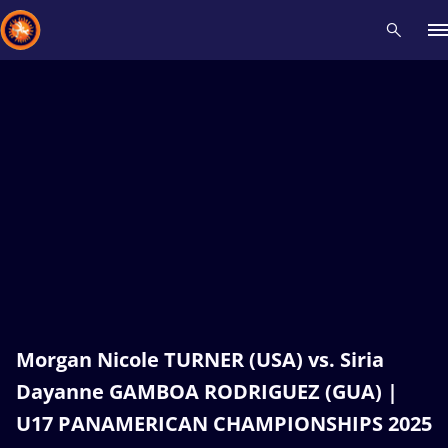
Recent results
All
Athletes
Videos
News
Events
Insti
Type here to search
Morgan Nicole TURNER (USA) vs. Siria
Dayanne GAMBOA RODRIGUEZ (GUA) |
U17 PANAMERICAN CHAMPIONSHIPS 2025