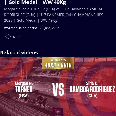
| Gold Medal | WW 49Kg
Morgan Nicole TURNER (USA) vs. Siria Dayanne GAMBOA
RODRIGUEZ (GUA) | U17 PANAMERICAN CHAMPIONSHIPS
2025 | Gold Medal | WW 49Kg
#WrestleRio de janeiro
20 June, 2025
Share
Related videos