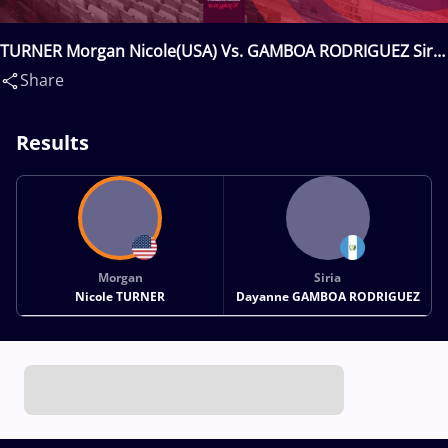
TURNER Morgan Nicole(USA) Vs. GAMBOA RODRIGUEZ Siria
Dayanne(GUA)
Share
Results
Morgan
Siria
Nicole TURNER
Dayanne GAMBOA RODRIGUEZ