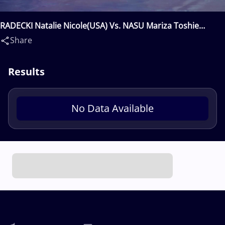
RADECKI Natalie Nicole(USA) Vs. NASU Mariza Toshie
Anjos(CAN)
Share
Results
No Data Available