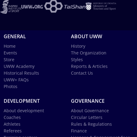
GENERAL
ABOUT UWW
Home
History
Events
The Organization
Store
Styles
UWW Academy
Reports & Articles
Historical Results
Contact Us
UWW+ FAQs
Photos
DEVELOPMENT
GOVERNANCE
About development
About Governance
Coaches
Circular Letters
Athletes
Rules & Regulations
Referees
Finance