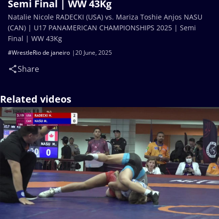
Semi Final | WW 43Kg
Natalie Nicole RADECKI (USA) vs. Mariza Toshie Anjos NASU
(CAN) | U17 PANAMERICAN CHAMPIONSHIPS 2025 | Semi
Final | WW 43Kg
#WrestleRio de janeiro
20 June, 2025
Share
Related videos