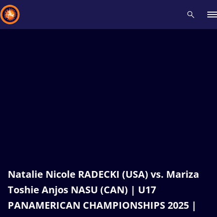
Recent results
All
Athletes
Videos
News
Events
Insti
Type here to search
Natalie Nicole RADECKI (USA) vs. Mariza
Toshie Anjos NASU (CAN) | U17
PANAMERICAN CHAMPIONSHIPS 2025 |