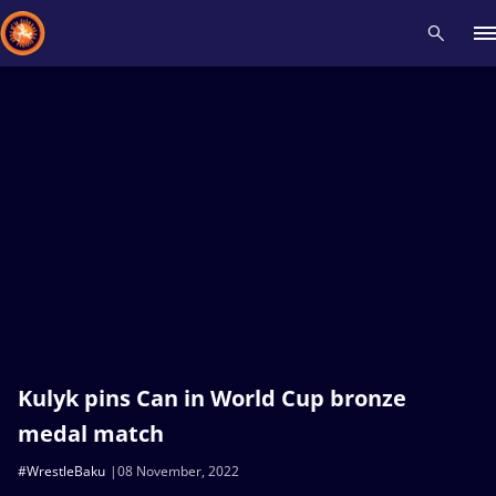
Recent results
All
Athletes
Videos
News
Events
Insti
Type here to search
Kulyk pins Can in World Cup bronze
medal match
#WrestleBaku
08 November, 2022