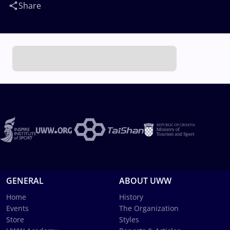
Share
GENERAL
ABOUT UWW
Home
History
Events
The Organization
Store
Styles