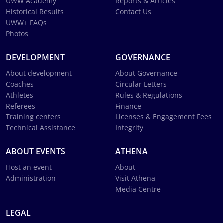
UWW Academy
Reports & Articles
Historical Results
Contact Us
UWW+ FAQs
Photos
DEVELOPMENT
GOVERNANCE
About development
About Governance
Coaches
Circular Letters
Athletes
Rules & Regulations
Referees
Finance
Training centers
Licenses & Engagement Fees
Technical Assistance
Integrity
ABOUT EVENTS
ATHENA
Host an event
About
Administration
Visit Athena
Media Centre
LEGAL