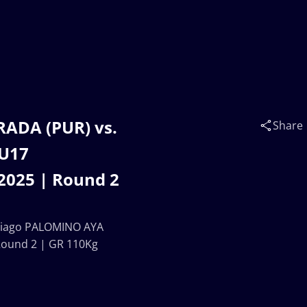
RADA (PUR) vs.
Share
 U17
025 | Round 2
ntiago PALOMINO AYA
ound 2 | GR 110Kg