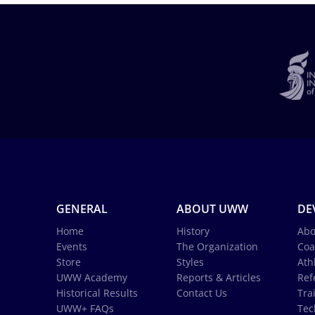
GENERAL
ABOUT UWW
DE
Home
History
Abo
Events
The Organization
Coa
Store
Styles
Ath
UWW Academy
Reports & Articles
Ref
Historical Results
Contact Us
Tra
UWW+ FAQs
Tec