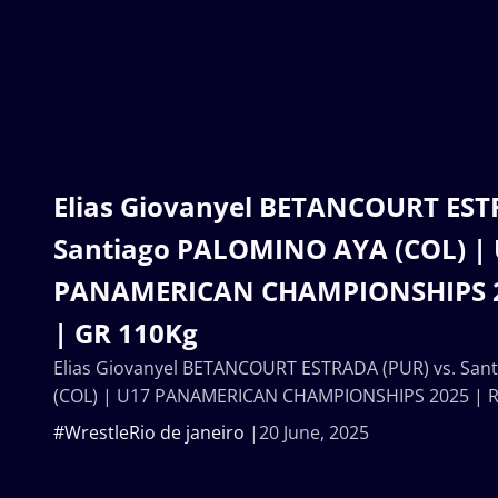
Elias Giovanyel BETANCOURT EST
Santiago PALOMINO AYA (COL) |
PANAMERICAN CHAMPIONSHIPS 2
| GR 110Kg
Elias Giovanyel BETANCOURT ESTRADA (PUR) vs. Sa
(COL) | U17 PANAMERICAN CHAMPIONSHIPS 2025 | R
#WrestleRio de janeiro
20 June, 2025