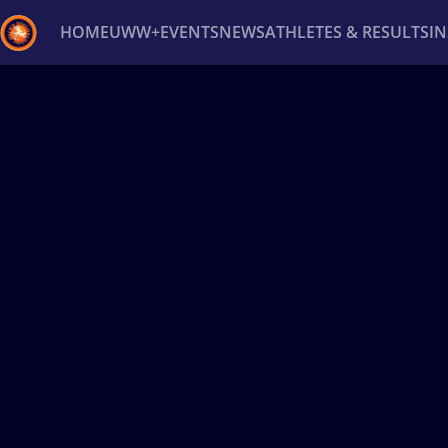
HOME
UWW+
EVENTS
NEWS
ATHLETES & RESULTS
I
Back
Recent results
All
Athletes
Videos
News
Ev
Type here to search