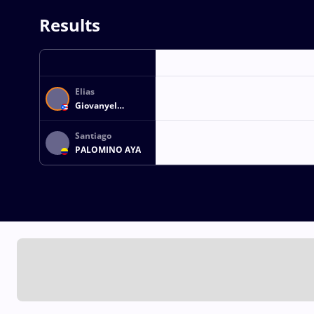
Results
Elias
Giovanyel
BETANCOURT
ESTRADA
Santiago
PALOMINO AYA