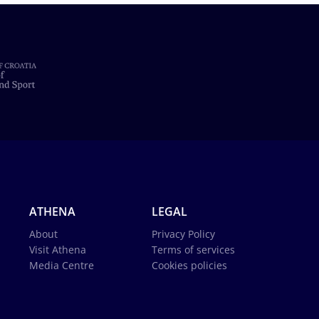
ATHENA
LEGAL
About
Privacy Policy
Visit Athena
Terms of services
Media Centre
Cookies policies