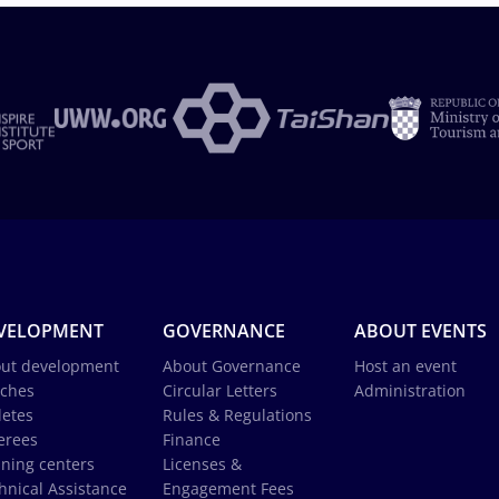
VELOPMENT
GOVERNANCE
ABOUT EVENTS
ut development
About Governance
Host an event
ches
Circular Letters
Administration
letes
Rules & Regulations
erees
Finance
ining centers
Licenses &
hnical Assistance
Engagement Fees