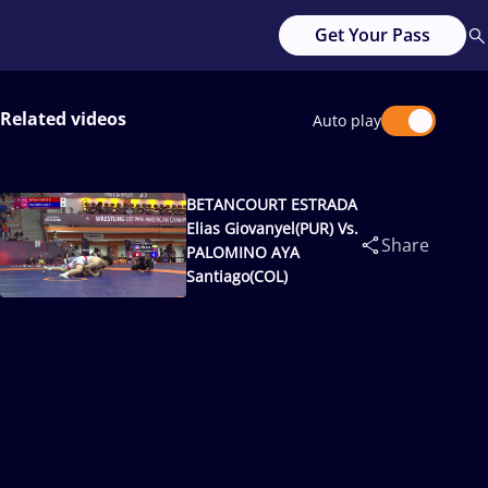
Get Your Pass
Related videos
Auto play
BETANCOURT ESTRADA
Elias Giovanyel(PUR) Vs.
Share
PALOMINO AYA
Santiago(COL)