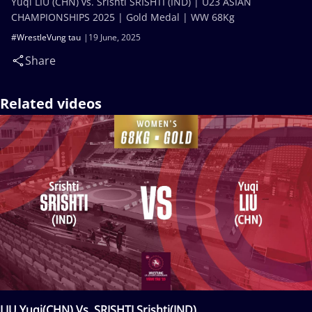
Yuqi LIU (CHN) vs. Srishti SRISHTI (IND) | U23 ASIAN
CHAMPIONSHIPS 2025 | Gold Medal | WW 68Kg
#WrestleVung tau
19 June, 2025
Share
Related videos
LIU Yuqi(CHN) Vs. SRISHTI Srishti(IND)