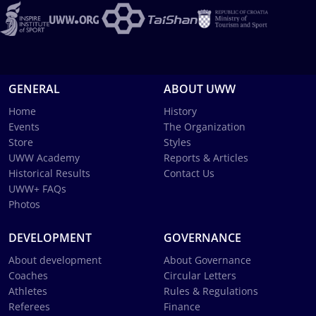
GENERAL
ABOUT UWW
Home
History
Events
The Organization
Store
Styles
UWW Academy
Reports & Articles
Historical Results
Contact Us
UWW+ FAQs
Photos
DEVELOPMENT
GOVERNANCE
About development
About Governance
Coaches
Circular Letters
Athletes
Rules & Regulations
Referees
Finance