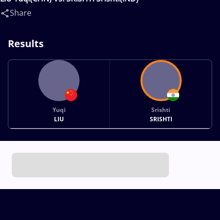
Share
Results
Yuqi
Srishti
LIU
SRISHTI