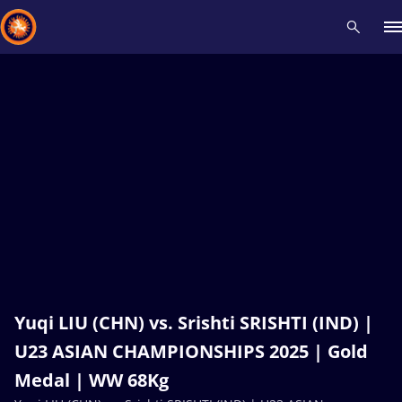
Recent results
All
Athletes
Videos
News
Events
Insti
Type here to search
Yuqi LIU (CHN) vs. Srishti SRISHTI (IND) |
U23 ASIAN CHAMPIONSHIPS 2025 | Gold
Medal | WW 68Kg