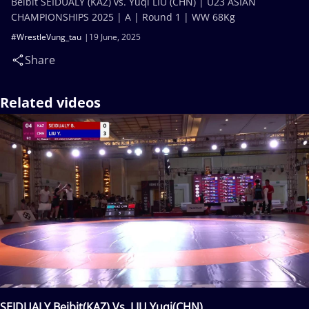
Beibit SEIDUALY (KAZ) vs. Yuqi LIU (CHN) | U23 ASIAN
CHAMPIONSHIPS 2025 | A | Round 1 | WW 68Kg
#WrestleVung_tau
19 June, 2025
Share
Related videos
SEIDUALY Beibit(KAZ) Vs. LIU Yuqi(CHN)