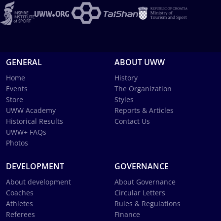
GENERAL
ABOUT UWW
Home
History
Events
The Organization
Store
Styles
UWW Academy
Reports & Articles
Historical Results
Contact Us
UWW+ FAQs
Photos
DEVELOPMENT
GOVERNANCE
About development
About Governance
Coaches
Circular Letters
Athletes
Rules & Regulations
Referees
Finance