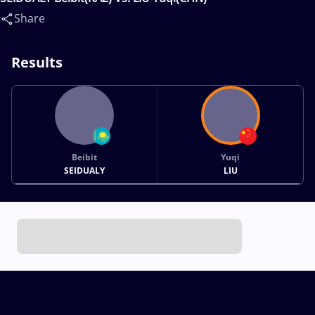
Share
Results
Beibit
Yuqi
SEIDUALY
LIU