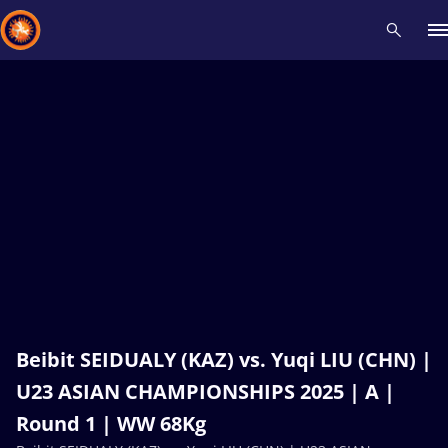
Recent results
All
Athletes
Videos
News
Events
Insti
Type here to search
Beibit SEIDUALY (KAZ) vs. Yuqi LIU (CHN) |
U23 ASIAN CHAMPIONSHIPS 2025 | A |
Round 1 | WW 68Kg