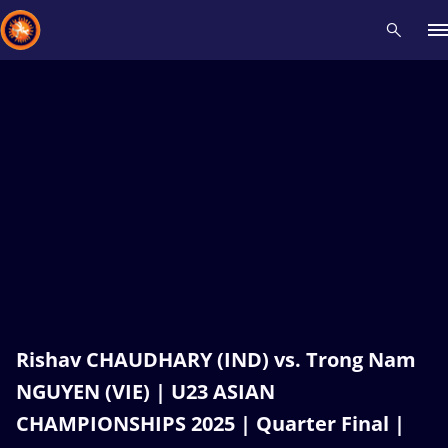
Recent results
All
Athletes
Videos
News
Events
Insti
Type here to search
Rishav CHAUDHARY (IND) vs. Trong Nam
NGUYEN (VIE) | U23 ASIAN
CHAMPIONSHIPS 2025 | Quarter Final |