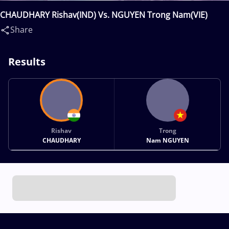
CHAUDHARY Rishav(IND) Vs. NGUYEN Trong Nam(VIE)
Share
Results
Rishav
Trong
CHAUDHARY
Nam NGUYEN