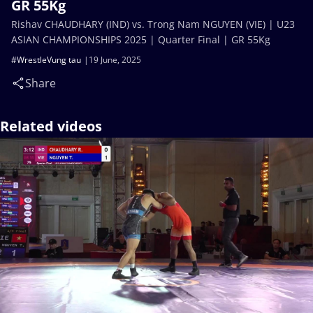
GR 55Kg
Rishav CHAUDHARY (IND) vs. Trong Nam NGUYEN (VIE) | U23
ASIAN CHAMPIONSHIPS 2025 | Quarter Final | GR 55Kg
#WrestleVung tau
19 June, 2025
Share
Related videos