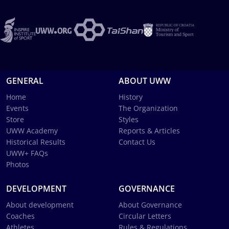
GENERAL
ABOUT UWW
Home
History
Events
The Organization
Store
Styles
UWW Academy
Reports & Articles
Historical Results
Contact Us
UWW+ FAQs
Photos
DEVELOPMENT
GOVERNANCE
About development
About Governance
Coaches
Circular Letters
Athletes
Rules & Regulations