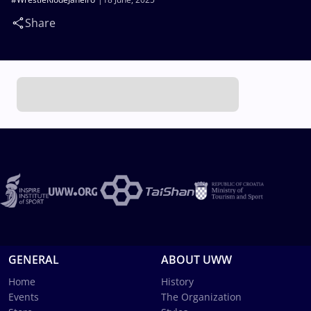
Share
GENERAL
ABOUT UWW
Home
History
Events
The Organization