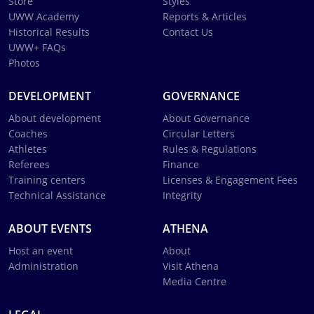
Store
Styles
UWW Academy
Reports & Articles
Historical Results
Contact Us
UWW+ FAQs
Photos
DEVELOPMENT
GOVERNANCE
About development
About Governance
Coaches
Circular Letters
Athletes
Rules & Regulations
Referees
Finance
Training centers
Licenses & Engagement Fees
Technical Assistance
Integrity
ABOUT EVENTS
ATHENA
Host an event
About
Administration
Visit Athena
Media Centre