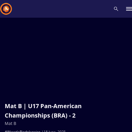
Recent results
All
Athletes
Videos
News
Events
Insti
Type here to search
Mat B | U17 Pan-American
Championships (BRA) - 2
Mat B
#WrestleRiodeJaneiro
18 June, 2025