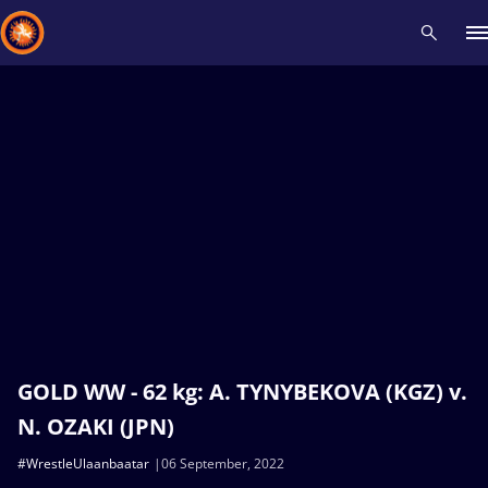
Recent results
All
Athletes
Videos
News
Events
Insti
Type here to search
GOLD WW - 62 kg: A. TYNYBEKOVA (KGZ) v.
N. OZAKI (JPN)
#WrestleUlaanbaatar
06 September, 2022