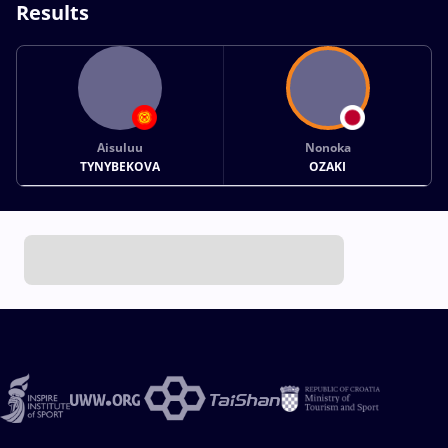
Results
Aisuluu
Nonoka
TYNYBEKOVA
OZAKI