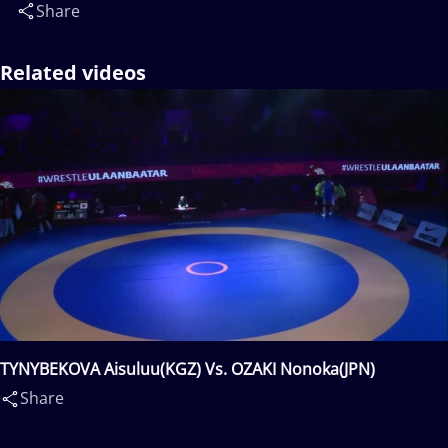
Share
Related videos
TYNYBEKOVA Aisuluu(KGZ) Vs. OZAKI Nonoka(JPN)
Share