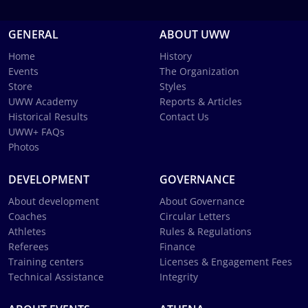
GENERAL
ABOUT UWW
Home
History
Events
The Organization
Store
Styles
UWW Academy
Reports & Articles
Historical Results
Contact Us
UWW+ FAQs
Photos
DEVELOPMENT
GOVERNANCE
About development
About Governance
Coaches
Circular Letters
Athletes
Rules & Regulations
Referees
Finance
Training centers
Licenses & Engagement Fees
Technical Assistance
Integrity