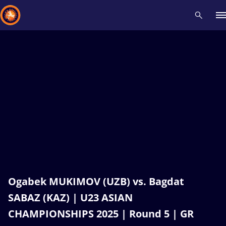
Recent results
All
Athletes
Videos
News
Events
Insti
Type here to search
Ogabek MUKIMOV (UZB) vs. Bagdat
SABAZ (KAZ) | U23 ASIAN
CHAMPIONSHIPS 2025 | Round 5 | GR