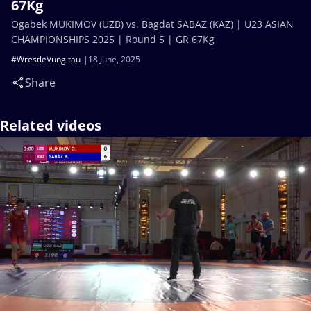
67Kg
Ogabek MUKIMOV (UZB) vs. Bagdat SABAZ (KAZ) | U23 ASIAN
CHAMPIONSHIPS 2025 | Round 5 | GR 67Kg
#WrestleVung tau
18 June, 2025
Share
Related videos