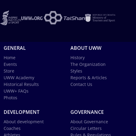
GENERAL
ABOUT UWW
Home
History
Events
The Organization
Store
Styles
UWW Academy
Reports & Articles
Historical Results
Contact Us
UWW+ FAQs
Photos
DEVELOPMENT
GOVERNANCE
About development
About Governance
Coaches
Circular Letters
Athletes
Rules & Regulations