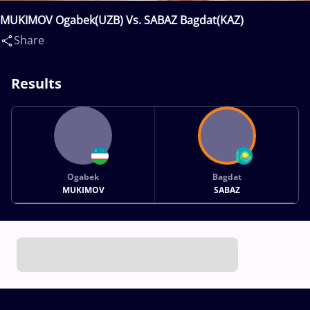
MUKIMOV Ogabek(UZB) Vs. SABAZ Bagdat(KAZ)
Share
Results
Ogabek
Bagdat
MUKIMOV
SABAZ