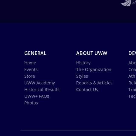
GENERAL
ABOUT UWW
DE
Home
History
Abo
Events
The Organization
Coa
Store
Styles
Ath
UWW Academy
Reports & Articles
Ref
Historical Results
Contact Us
Tra
UWW+ FAQs
Tec
Photos