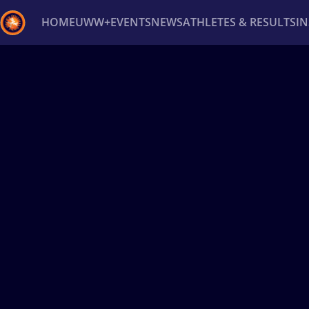
HOME
UWW+
EVENTS
NEWS
ATHLETES & RESULTS
I
Back
Recent results
All
Athletes
Videos
News
Ev
Type here to search