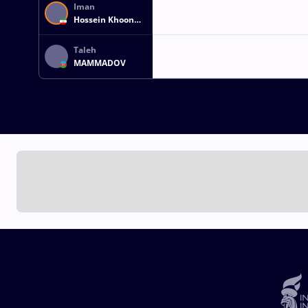
Iman
Hossein Khoon
MOHAMMADI
Taleh
MAMMADOV