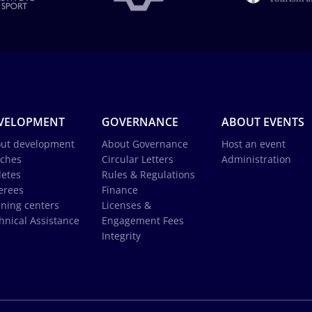
VELOPMENT
GOVERNANCE
ABOUT EVENTS
ut development
About Governance
Host an event
ches
Circular Letters
Administration
letes
Rules & Regulations
erees
Finance
ining centers
Licenses &
hnical Assistance
Engagement Fees
Integrity