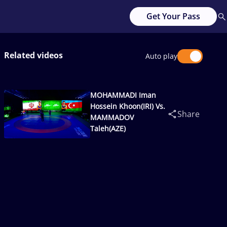
Get Your Pass
Related videos
Auto play
MOHAMMADI Iman
Hossein Khoon(IRI) Vs.
Share
MAMMADOV
Taleh(AZE)