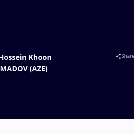
 Hossein Khoon
Shar
MMADOV (AZE)