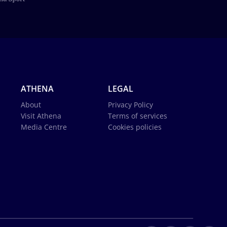
ATHENA
LEGAL
About
Privacy Policy
Visit Athena
Terms of services
Media Centre
Cookies policies