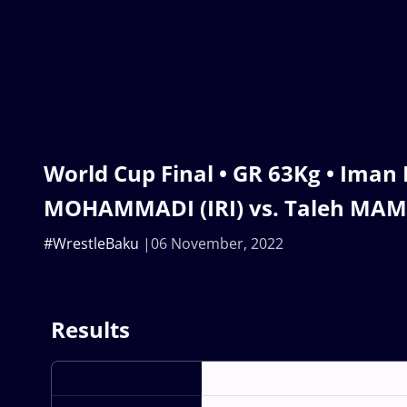
World Cup Final • GR 63Kg • Iman
MOHAMMADI (IRI) vs. Taleh MA
#WrestleBaku
06 November, 2022
Results