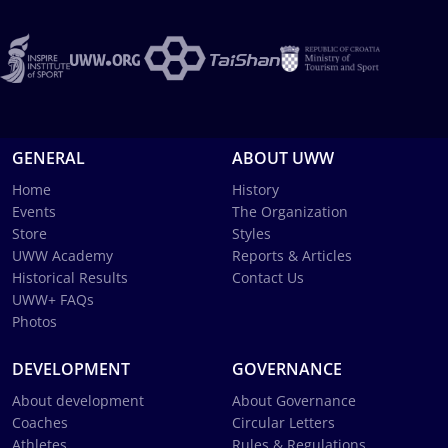
GENERAL
ABOUT UWW
Home
History
Events
The Organization
Store
Styles
UWW Academy
Reports & Articles
Historical Results
Contact Us
UWW+ FAQs
Photos
DEVELOPMENT
GOVERNANCE
About development
About Governance
Coaches
Circular Letters
Athletes
Rules & Regulations