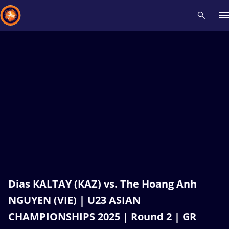
Recent results
All
Athletes
Videos
News
Events
Insti
Type here to search
Dias KALTAY (KAZ) vs. The Hoang Anh
NGUYEN (VIE) | U23 ASIAN
CHAMPIONSHIPS 2025 | Round 2 | GR