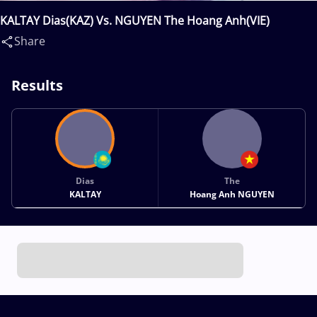
KALTAY Dias(KAZ) Vs. NGUYEN The Hoang Anh(VIE)
Share
Results
Dias
The
KALTAY
Hoang Anh NGUYEN