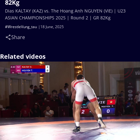
82Kg
Dias KALTAY (KAZ) vs. The Hoang Anh NGUYEN (VIE) | U23
ASIAN CHAMPIONSHIPS 2025 | Round 2 | GR 82Kg
#WrestleVung_tau
18 June, 2025
Share
Related videos