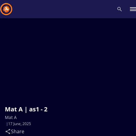
Recent results
All
Athletes
Videos
News
Events
Insti
Type here to search
Mat A | as1 - 2
Mat A
17 June, 2025
Share