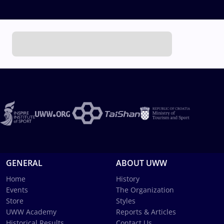
GENERAL
ABOUT UWW
Home
History
Events
The Organization
Store
Styles
UWW Academy
Reports & Articles
Historical Results
Contact Us