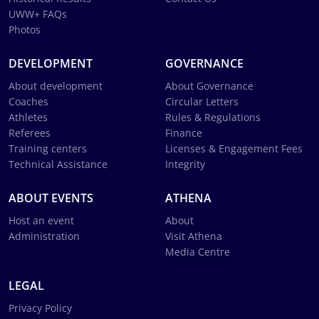
UWW+ FAQs
Photos
DEVELOPMENT
GOVERNANCE
About development
About Governance
Coaches
Circular Letters
Athletes
Rules & Regulations
Referees
Finance
Training centers
Licenses & Engagement Fees
Technical Assistance
Integrity
ABOUT EVENTS
ATHENA
Host an event
About
Administration
Visit Athena
Media Centre
LEGAL
Privacy Policy