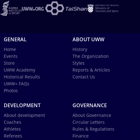
GENERAL
ABOUT UWW
Home
History
Events
The Organization
Store
Styles
UWW Academy
Reports & Articles
Historical Results
Contact Us
UWW+ FAQs
Photos
DEVELOPMENT
GOVERNANCE
About development
About Governance
Coaches
Circular Letters
Athletes
Rules & Regulations
Referees
Finance