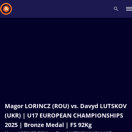
Recent results
All
Athletes
Videos
News
Events
Insti
Type here to search
Magor LORINCZ (ROU) vs. Davyd LUTSKOV
(UKR) | U17 EUROPEAN CHAMPIONSHIPS
2025 | Bronze Medal | FS 92Kg