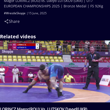
Magor LORINCZ (ROU) vs. Davyd LUTSKOV (UKR) | U17
EUROPEAN CHAMPIONSHIPS 2025 | Bronze Medal | FS 92Kg
#WrestleSkopje
15 June, 2025
Share
Related videos
LORINCZ Magor(ROU) Vs. LUTSKOV Davyd(UKR)