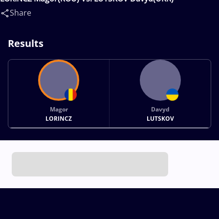
Share
Results
Magor
Davyd
LORINCZ
LUTSKOV