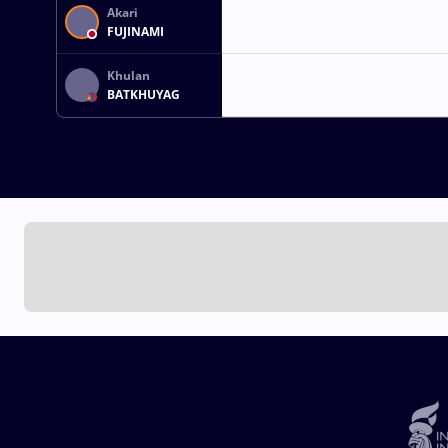
Akari
FUJINAMI
Khulan
BATKHUYAG