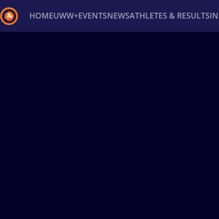
HOME
UWW+
EVENTS
NEWS
ATHLETES & RESULTS
I
Back
Recent results
All
Athletes
Videos
News
Ev
Type here to search