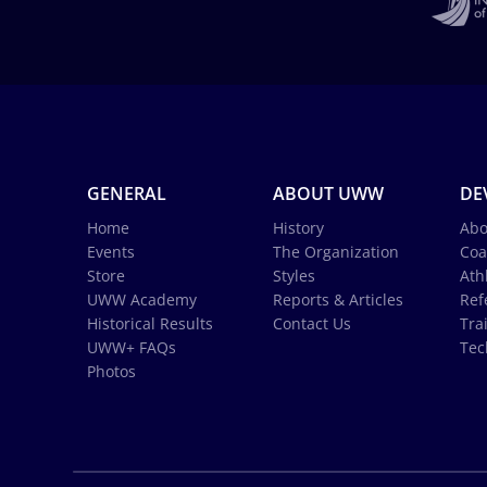
GENERAL
ABOUT UWW
DE
Home
History
Abo
Events
The Organization
Coa
Store
Styles
Ath
UWW Academy
Reports & Articles
Ref
Historical Results
Contact Us
Tra
UWW+ FAQs
Tec
Photos