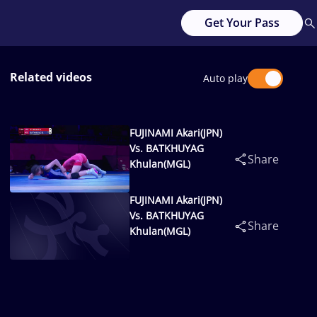
Get Your Pass
Related videos
Auto play
FUJINAMI Akari(JPN)
Vs. BATKHUYAG
Share
Khulan(MGL)
FUJINAMI Akari(JPN)
Vs. BATKHUYAG
Share
Khulan(MGL)