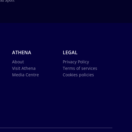
ATHENA
LEGAL
About
Privacy Policy
Visit Athena
Terms of services
Media Centre
Cookies policies