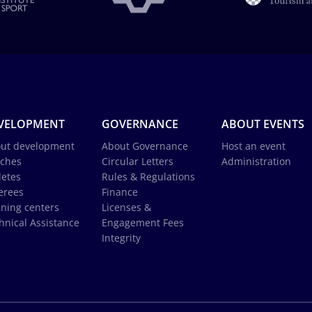
VELOPMENT
GOVERNANCE
ABOUT EVENTS
ut development
About Governance
Host an event
ches
Circular Letters
Administration
letes
Rules & Regulations
erees
Finance
ining centers
Licenses &
hnical Assistance
Engagement Fees
Integrity