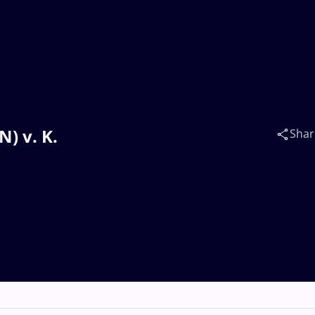
) v. K.
Shar