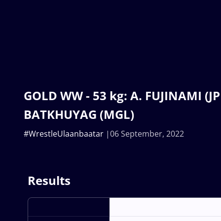
GOLD WW - 53 kg: A. FUJINAMI (JPN
BATKHUYAG (MGL)
#WrestleUlaanbaatar
06 September, 2022
Results