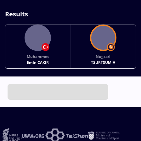
Results
Muhammet
Nugzari
Emin CAKIR
TSURTSUMIA