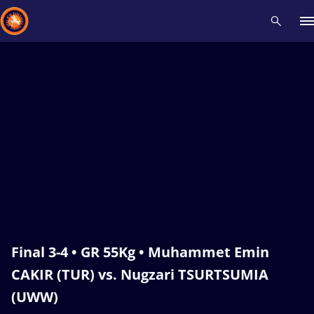
Recent results
All
Athletes
Videos
News
Events
Insti
Type here to search
Final 3-4 • GR 55Kg • Muhammet Emin
CAKIR (TUR) vs. Nugzari TSURTSUMIA
(UWW)