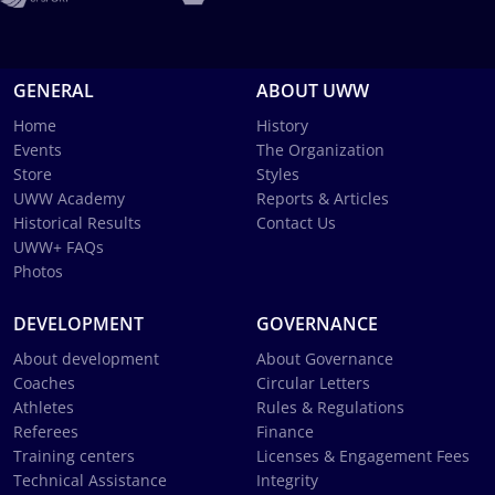
GENERAL
ABOUT UWW
Home
History
Events
The Organization
Store
Styles
UWW Academy
Reports & Articles
Historical Results
Contact Us
UWW+ FAQs
Photos
DEVELOPMENT
GOVERNANCE
About development
About Governance
Coaches
Circular Letters
Athletes
Rules & Regulations
Referees
Finance
Training centers
Licenses & Engagement Fees
Technical Assistance
Integrity