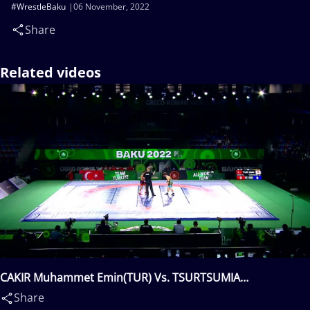
#WrestleBaku
06 November, 2022
Share
Related videos
CAKIR Muhammet Emin(TUR) Vs. TSURTSUMIA
Nugzari(GEO)
Share