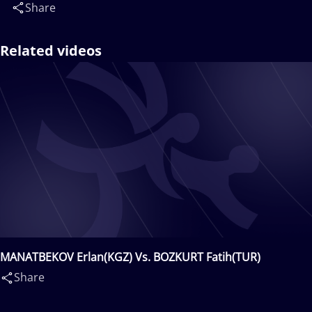
Share
Related videos
MANATBEKOV Erlan(KGZ) Vs. BOZKURT Fatih(TUR)
Share