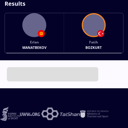
Results
Erlan
Fatih
MANATBEKOV
BOZKURT