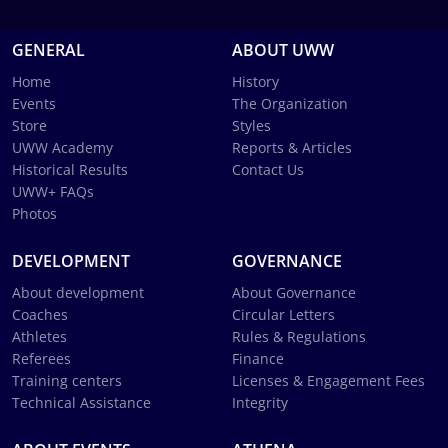
GENERAL
ABOUT UWW
Home
History
Events
The Organization
Store
Styles
UWW Academy
Reports & Articles
Historical Results
Contact Us
UWW+ FAQs
Photos
DEVELOPMENT
GOVERNANCE
About development
About Governance
Coaches
Circular Letters
Athletes
Rules & Regulations
Referees
Finance
Training centers
Licenses & Engagement Fees
Technical Assistance
Integrity