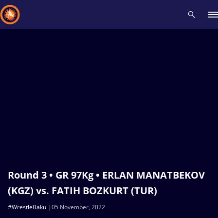
Recent results
All
Athletes
Videos
News
Events
Insti
Type here to search
Round 3 • GR 97Kg • ERLAN MANATBEKOV
(KGZ) vs. FATIH BOZKURT (TUR)
#WrestleBaku
05 November, 2022