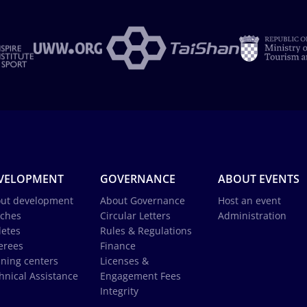
VELOPMENT
GOVERNANCE
ABOUT EVENTS
ut development
About Governance
Host an event
ches
Circular Letters
Administration
letes
Rules & Regulations
erees
Finance
ining centers
Licenses &
hnical Assistance
Engagement Fees
Integrity