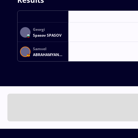
Georgi
Spasov SPASOV
Samvel
ABRAHAMYAN
GORGYAN