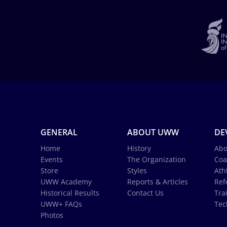
GENERAL
ABOUT UWW
DE
Home
History
Abo
Events
The Organization
Coa
Store
Styles
Ath
UWW Academy
Reports & Articles
Ref
Historical Results
Contact Us
Tra
UWW+ FAQs
Tec
Photos