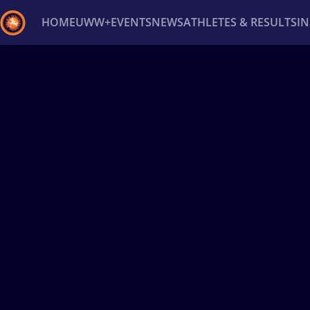
HOME
UWW+
EVENTS
NEWS
ATHLETES & RESULTS
I
Back
Recent results
All
Athletes
Videos
News
Ev
Type here to search