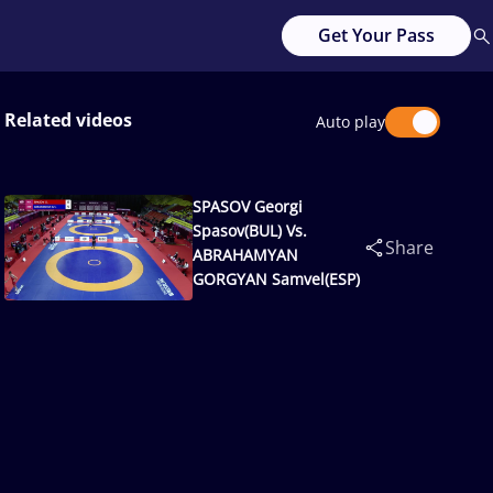
Get Your Pass
Related videos
Auto play
SPASOV Georgi
Spasov(BUL) Vs.
Share
ABRAHAMYAN
GORGYAN Samvel(ESP)