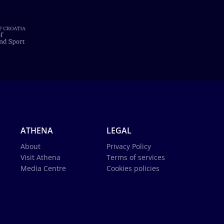
ATHENA
LEGAL
About
Privacy Policy
Visit Athena
Terms of services
Media Centre
Cookies policies