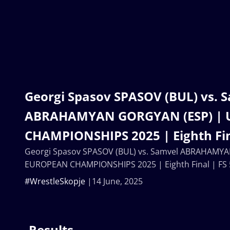
Georgi Spasov SPASOV (BUL) vs. 
ABRAHAMYAN GORGYAN (ESP) | 
CHAMPIONSHIPS 2025 | Eighth Fin
Georgi Spasov SPASOV (BUL) vs. Samvel ABRAHAMY
EUROPEAN CHAMPIONSHIPS 2025 | Eighth Final | FS
#WrestleSkopje
14 June, 2025
Results