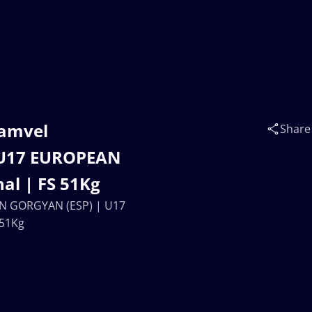
Samvel
Share
U17 EUROPEAN
al | FS 51Kg
AN GORGYAN (ESP) | U17
 51Kg