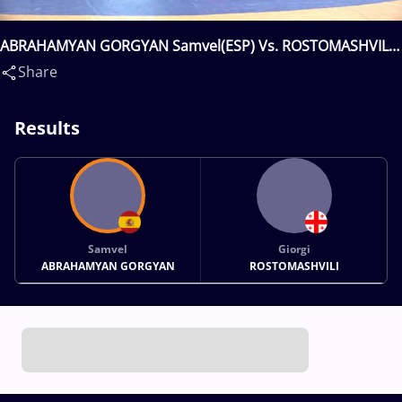
ABRAHAMYAN GORGYAN Samvel(ESP) Vs. ROSTOMASHVILI
Giorgi(GEO)
Share
Results
Samvel
Giorgi
ABRAHAMYAN GORGYAN
ROSTOMASHVILI