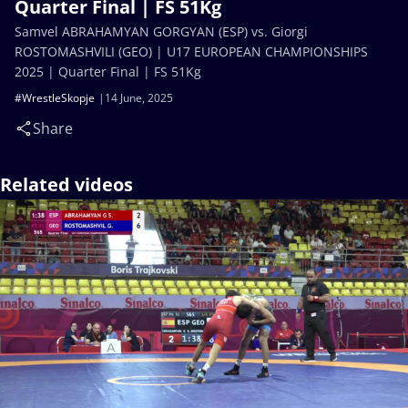
Quarter Final | FS 51Kg
Samvel ABRAHAMYAN GORGYAN (ESP) vs. Giorgi
ROSTOMASHVILI (GEO) | U17 EUROPEAN CHAMPIONSHIPS
2025 | Quarter Final | FS 51Kg
#WrestleSkopje
14 June, 2025
Share
Related videos