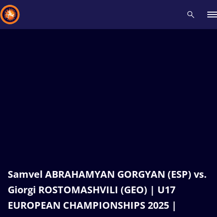
Recent results
All
Athletes
Videos
News
Events
Insti
Type here to search
Samvel ABRAHAMYAN GORGYAN (ESP) vs.
Giorgi ROSTOMASHVILI (GEO) | U17
EUROPEAN CHAMPIONSHIPS 2025 |