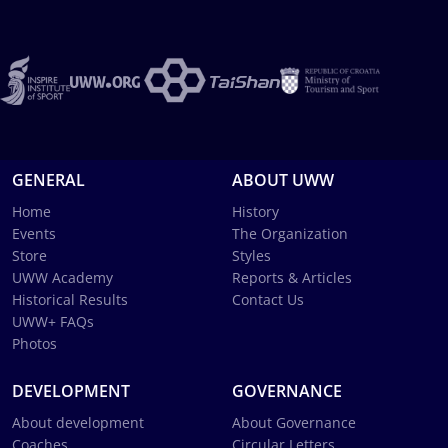
GENERAL
ABOUT UWW
Home
History
Events
The Organization
Store
Styles
UWW Academy
Reports & Articles
Historical Results
Contact Us
UWW+ FAQs
Photos
DEVELOPMENT
GOVERNANCE
About development
About Governance
Coaches
Circular Letters