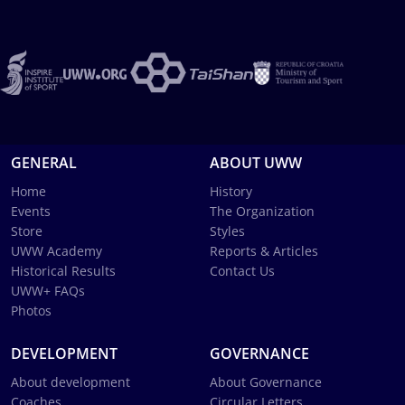
GENERAL
ABOUT UWW
Home
History
Events
The Organization
Store
Styles
UWW Academy
Reports & Articles
Historical Results
Contact Us
UWW+ FAQs
Photos
DEVELOPMENT
GOVERNANCE
About development
About Governance
Coaches
Circular Letters