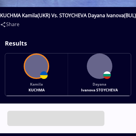
KUCHMA Kamila(UKR) Vs. STOYCHEVA Dayana Ivanova(BUL)
Share
Results
Kamila
Dayana
KUCHMA
Ivanova STOYCHEVA