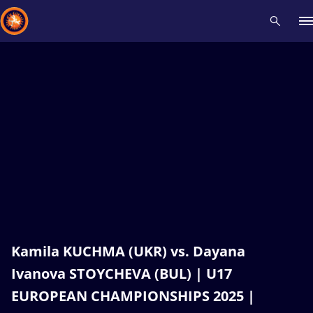
Recent results
All
Athletes
Videos
News
Events
Insti
Type here to search
Kamila KUCHMA (UKR) vs. Dayana
Ivanova STOYCHEVA (BUL) | U17
EUROPEAN CHAMPIONSHIPS 2025 |