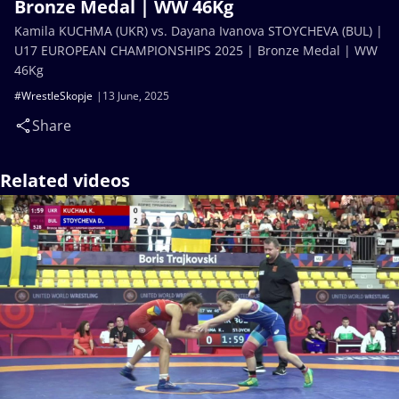
Bronze Medal | WW 46Kg
Kamila KUCHMA (UKR) vs. Dayana Ivanova STOYCHEVA (BUL) |
U17 EUROPEAN CHAMPIONSHIPS 2025 | Bronze Medal | WW
46Kg
#WrestleSkopje
13 June, 2025
Share
Related videos