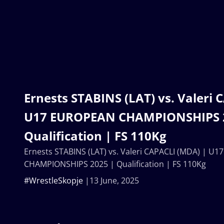
Ernests STABINS (LAT) vs. Valeri
U17 EUROPEAN CHAMPIONSHIPS 
Qualification | FS 110Kg
Ernests STABINS (LAT) vs. Valeri CAPACLI (MDA) | U
CHAMPIONSHIPS 2025 | Qualification | FS 110Kg
#WrestleSkopje
13 June, 2025