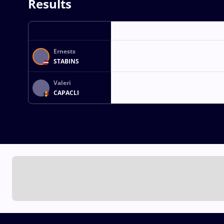
Results
Ernests
STABINS
Valeri
CAPACLI