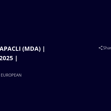
 CAPACLI (MDA) |
Sha
2025 |
17 EUROPEAN