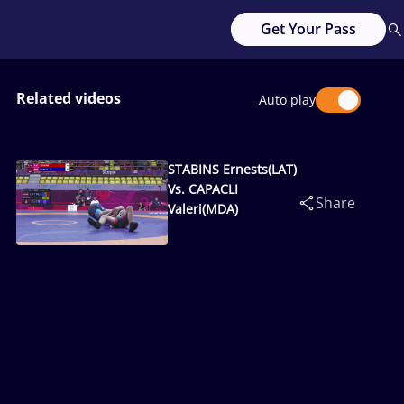
Get Your Pass
Related videos
Auto play
STABINS Ernests(LAT)
Vs. CAPACLI
Share
Valeri(MDA)