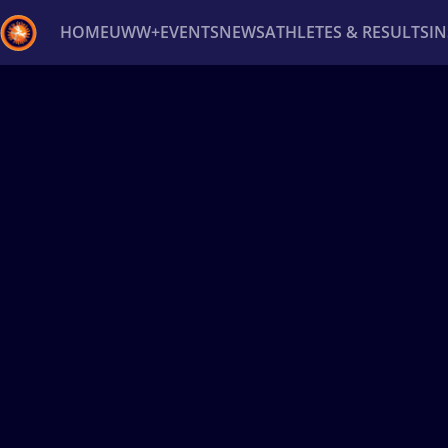
HOME
UWW+
EVENTS
NEWS
ATHLETES & RESULTS
I
Back
Recent results
All
Athletes
Videos
News
Ev
Type here to search