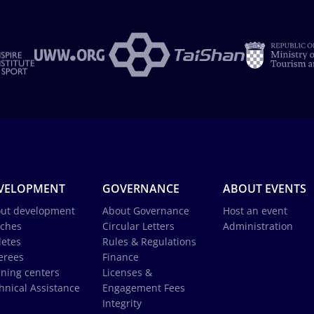
VELOPMENT
GOVERNANCE
ABOUT EVENTS
ut development
About Governance
Host an event
ches
Circular Letters
Administration
letes
Rules & Regulations
erees
Finance
ining centers
Licenses &
hnical Assistance
Engagement Fees
Integrity