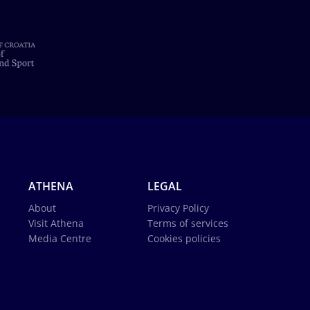
ATHENA
LEGAL
About
Privacy Policy
Visit Athena
Terms of services
Media Centre
Cookies policies