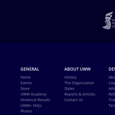
GENERAL
ABOUT UWW
DE
Home
History
Abo
Events
The Organization
Coa
Store
Styles
Ath
UWW Academy
Reports & Articles
Ref
Historical Results
Contact Us
Tra
UWW+ FAQs
Tec
Photos