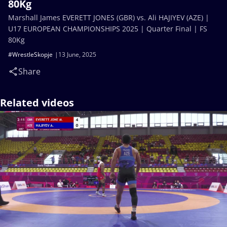
80Kg
Marshall James EVERETT JONES (GBR) vs. Ali HAJIYEV (AZE) |
U17 EUROPEAN CHAMPIONSHIPS 2025 | Quarter Final | FS
80Kg
#WrestleSkopje
13 June, 2025
Share
Related videos