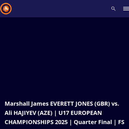
Recent results
All
Athletes
Videos
News
Events
Insti
Type here to search
Marshall James EVERETT JONES (GBR) vs.
Ali HAJIYEV (AZE) | U17 EUROPEAN
CHAMPIONSHIPS 2025 | Quarter Final | FS