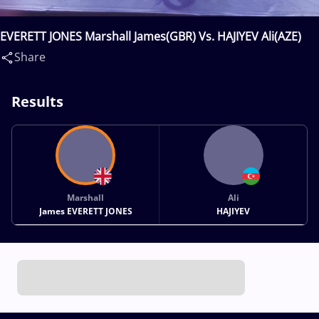
EVERETT JONES Marshall James(GBR) Vs. HAJIYEV Ali(AZE)
Share
Results
Marshall
Ali
James EVERETT JONES
HAJIYEV