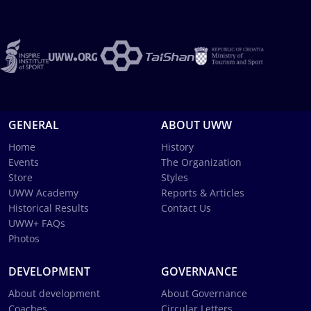
GENERAL
ABOUT UWW
Home
History
Events
The Organization
Store
Styles
UWW Academy
Reports & Articles
Historical Results
Contact Us
UWW+ FAQs
Photos
DEVELOPMENT
GOVERNANCE
About development
About Governance
Coaches
Circular Letters