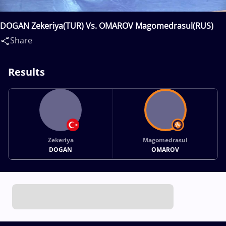
DOGAN Zekeriya(TUR) Vs. OMAROV Magomedrasul(RUS)
Share
Results
Zekeriya
Magomedrasul
DOGAN
OMAROV