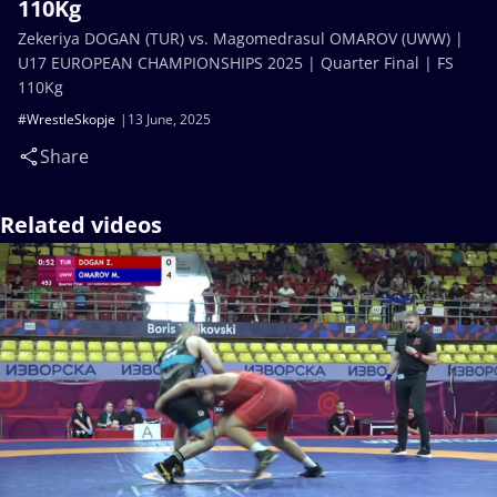
110Kg
Zekeriya DOGAN (TUR) vs. Magomedrasul OMAROV (UWW) |
U17 EUROPEAN CHAMPIONSHIPS 2025 | Quarter Final | FS
110Kg
#WrestleSkopje
13 June, 2025
Share
Related videos