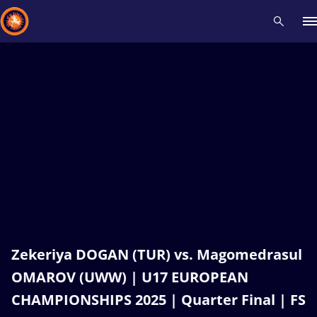
Recent results
All
Athletes
Videos
News
Events
Insti
Type here to search
Zekeriya DOGAN (TUR) vs. Magomedrasul
OMAROV (UWW) | U17 EUROPEAN
CHAMPIONSHIPS 2025 | Quarter Final | FS