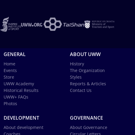
GENERAL
ABOUT UWW
Home
History
Events
The Organization
Store
Styles
UWW Academy
Reports & Articles
Historical Results
Contact Us
UWW+ FAQs
Photos
DEVELOPMENT
GOVERNANCE
About development
About Governance
Coaches
Circular Letters