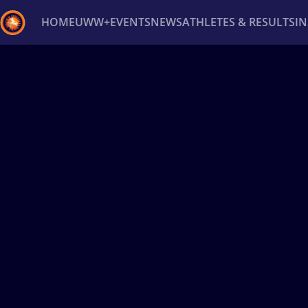
HOME
UWW+
EVENTS
NEWS
ATHLETES & RESULTS
I
Back
Recent results
All
Athletes
Videos
News
Ev
Type here to search