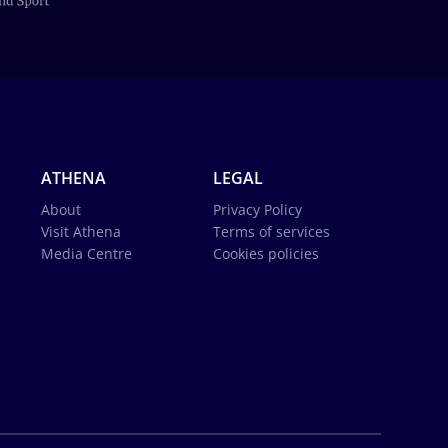
ATHENA
LEGAL
About
Privacy Policy
Visit Athena
Terms of services
Media Centre
Cookies policies