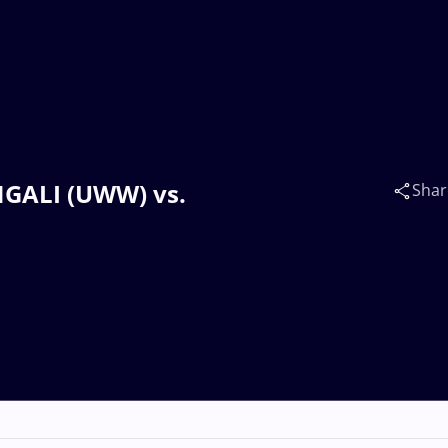
NGALI (UWW) vs.
Shar