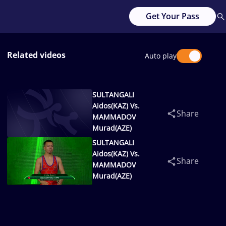
Get Your Pass
Related videos
Auto play
SULTANGALI
Aidos(KAZ) Vs.
Share
MAMMADOV
Murad(AZE)
SULTANGALI
Aidos(KAZ) Vs.
Share
MAMMADOV
Murad(AZE)