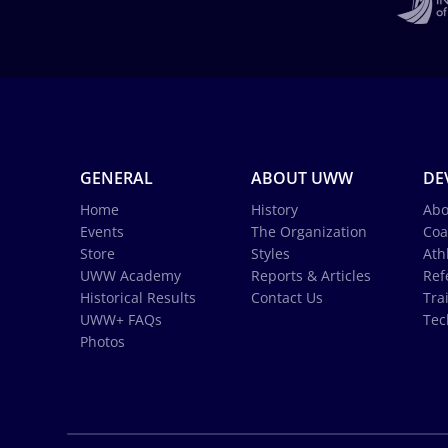
GENERAL
ABOUT UWW
DE
Home
History
Abo
Events
The Organization
Coa
Store
Styles
Ath
UWW Academy
Reports & Articles
Ref
Historical Results
Contact Us
Tra
UWW+ FAQs
Tec
Photos