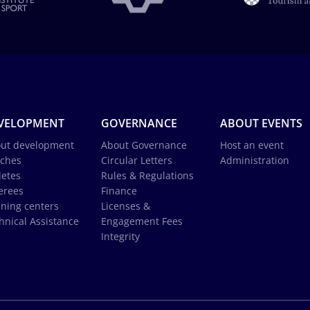
VELOPMENT
GOVERNANCE
ABOUT EVENTS
ut development
About Governance
Host an event
ches
Circular Letters
Administration
letes
Rules & Regulations
erees
Finance
ining centers
Licenses &
hnical Assistance
Engagement Fees
Integrity