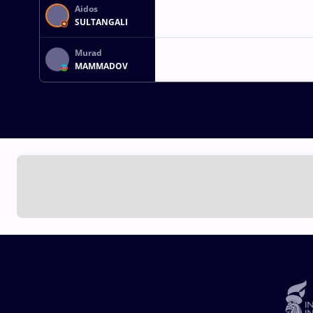
Aidos
SULTANGALI
Murad
MAMMADOV