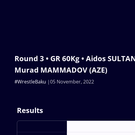
Round 3 • GR 60Kg • Aidos SULTA
Murad MAMMADOV (AZE)
#WrestleBaku
05 November, 2022
Results